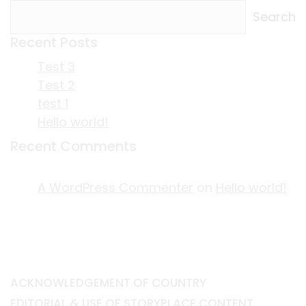
Search
Recent Posts
Test 3
Test 2
test 1
Hello world!
Recent Comments
A WordPress Commenter
on
Hello world!
ACKNOWLEDGEMENT OF COUNTRY
EDITORIAL & USE OF STORYPLACE CONTENT