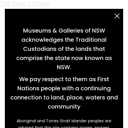
Keyword:
Norman Style
The Vicar’s Vision
acknowledgement statement
Museums & Galleries of NSW
acknowledges the Traditional
Custodians of the lands that
comprise the state now known as
NSW.
We pay respect to them as First
Nations people with a continuing
connection to land, place, waters and
community
Aboriginal and Torres Strait Islander peoples are
advised that this site contains stories, images,