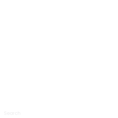
Search