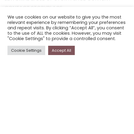
CONTACT STORYPLACE
STORYPLACE NEWSLETTER
We use cookies on our website to give you the most
relevant experience by remembering your preferences
PRIVACY POLICY
and repeat visits. By clicking “Accept All”, you consent
to the use of ALL the cookies. However, you may visit
"Cookie Settings" to provide a controlled consent.
Newsletter
Cookie Settings
Accept All
The
Storyplace
newsletter has updates on new
stories and other news about museums, galleries and
cultural centres, and the people, who support
Storyplace
.
FIRST NAME*
LAST NAME*
EMAIL*