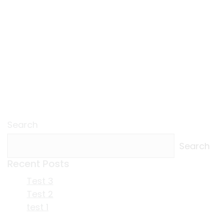
Search
Search
Recent Posts
Test 3
Test 2
test 1