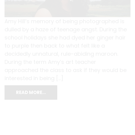
Amy Hill’s memory of being photographed is
dulled by a haze of teenage angst. During the
school holidays she had dyed her ginger hair
to purple then back to what felt like a
decidedly unnatural, rule-abiding maroon.
During the term Amy’s art teacher
approached the class to ask if they would be
interested in being […]
READ MORE…