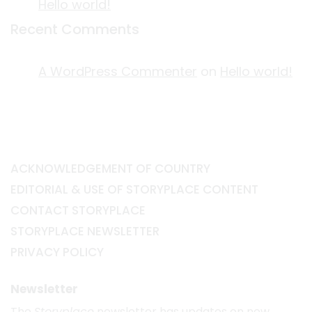
Hello world!
Recent Comments
A WordPress Commenter
on
Hello world!
ACKNOWLEDGEMENT OF COUNTRY
EDITORIAL & USE OF STORYPLACE CONTENT
CONTACT STORYPLACE
STORYPLACE NEWSLETTER
PRIVACY POLICY
Newsletter
The
Storyplace
newsletter has updates on new