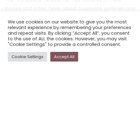
stories and other news about museums, galleries and
cultural centres, and the people, who support
We use cookies on our website to give you the most
Storyplace
.
relevant experience by remembering your preferences
and repeat visits. By clicking “Accept All”, you consent
FIRST NAME*
to the use of ALL the cookies. However, you may visit
"Cookie Settings" to provide a controlled consent.
LAST NAME*
Cookie Settings
Accept All
EMAIL*
SUBSCRIBE
Proudly funded by the NSW Government in association with
Museums & Galleries of NSW