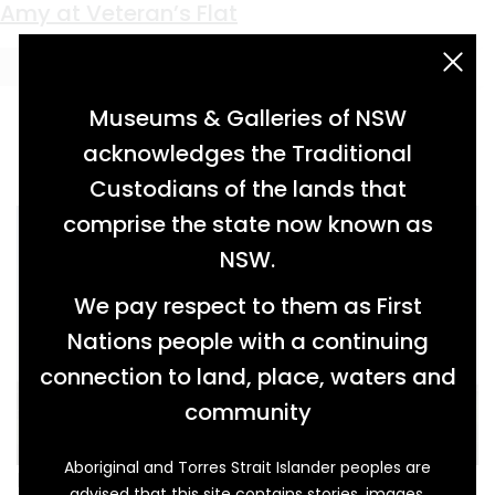
Keyword:
Nottingham
Twice Removed
Amy at Veteran’s Flat
acknowledgement statement
Museums & Galleries of NSW
acknowledges the Traditional
Custodians of the lands that
comprise the state now known as
NSW.
We pay respect to them as First
Nations people with a continuing
connection to land, place, waters and
community
Aboriginal and Torres Strait Islander peoples are
It was in 1995, during an artist’s residency at
advised that this site contains stories, images,