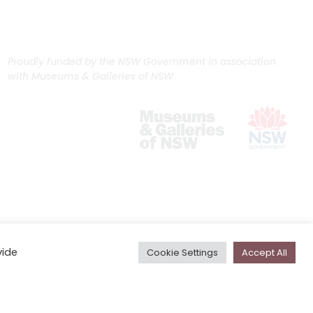
Proudly funded by the NSW Government in association
with Museums & Galleries of NSW
vide
Cookie Settings
Accept All