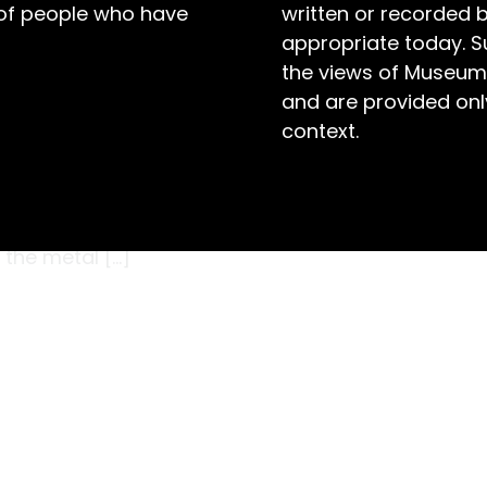
 of people who have
written or recorded 
appropriate today. S
the views of Museum
and are provided only
context.
ooler he could make the cream after
uld be. Fortunately, he had this useful device
 one side, flowed through the interior, and out
 the metal […]