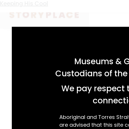
Keyword:
Nowra Dairy Company
Keeping His Cool
acknowledgement statement
Museums & Ga
Custodians of the
We pay respect t
connecti
Aboriginal and Torres Strai
are advised that this site c