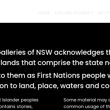
HOME
EXPLORE STORIES
MY S
lleries of NSW acknowledges th
 lands that comprise the state
o them as First Nations people 
on to land, place, waters and 
t Islander peoples
Some material may co
ontains stories,
common usage of the