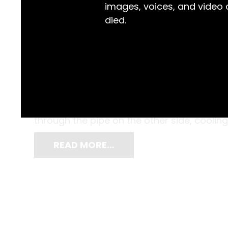
images, voices, and video
died.
Dairyman Leslie Crawford knew that the c
separating the milk, the finer the butter wo
to help. Cool water entered via the pipe on
through the pipe on the other side, cooling
READ MORE…