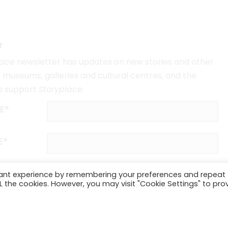
r
lace
newsletter has updates on new stories and other
museums, galleries and cultural centres, and the
o support
Storyplace
.
E*
E*
vant experience by remembering your preferences and repeat
ALL the cookies. However, you may visit "Cookie Settings" to pro
SUBSCRIBE