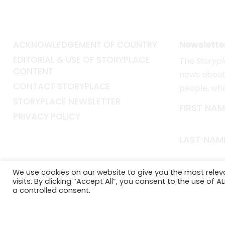
ACKNOWLEDGEMENT OF COUNTRY
Newslette
EDITORIAL & USE OF STORYPLACE
The
Storyp
CONTENT
news about 
CONTACT STORYPLACE
people, wh
STORYPLACE NEWSLETTER
FIRST NAM
PRIVACY POLICY
LAST NAM
EMAIL*
We use cookies on our website to give you the most rele
visits. By clicking “Accept All”, you consent to the use of 
a controlled consent.