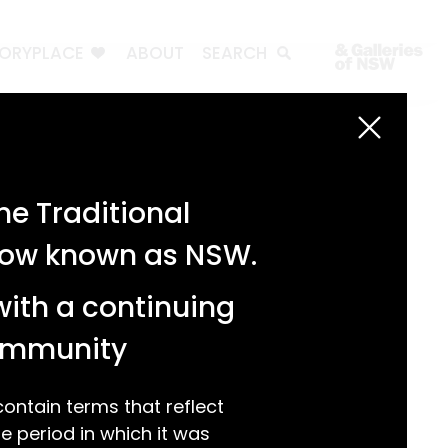
TORYPLACE
ABOUT
SEARCH
Search
Search
e Traditional
Recent Posts
 now known as NSW.
Test 3
Test 2
with a continuing
test 1
Hello world!
community
Recent Comments
ntain terms that reflect
 period in which it was
A WordPress Commenter
on
Hello