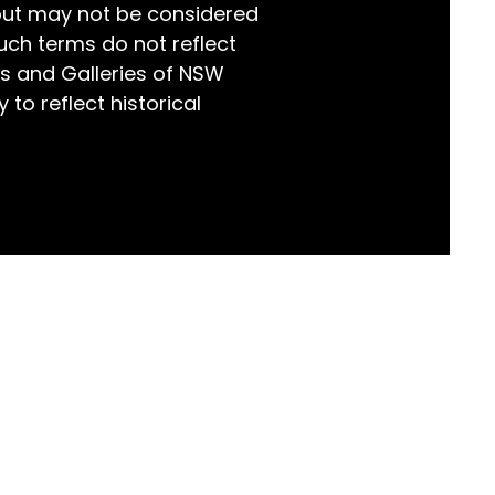
but may not be considered
world!
uch terms do not reflect
s and Galleries of NSW
 to reflect historical