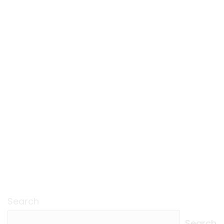
Search
Search