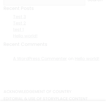
Recent Posts
Test 3
Test 2
test 1
Hello world!
Recent Comments
A WordPress Commenter
on
Hello world!
ACKNOWLEDGEMENT OF COUNTRY
EDITORIAL & USE OF STORYPLACE CONTENT
CONTACT STORYPLACE