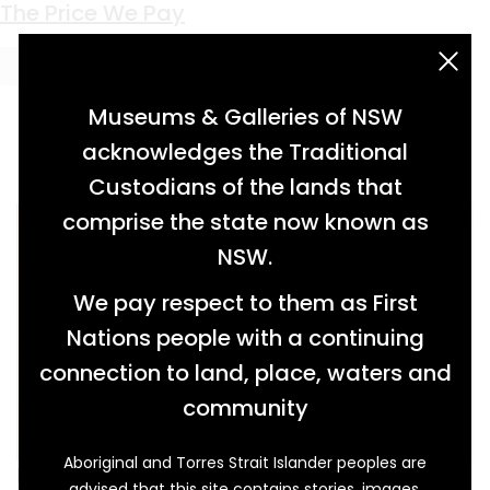
Keyword:
peak height
The Price We Pay
acknowledgement statement
Museums & Galleries of NSW
acknowledges the Traditional
Custodians of the lands that
comprise the state now known as
NSW.
We pay respect to them as First
Nations people with a continuing
connection to land, place, waters and
community
Aboriginal and Torres Strait Islander peoples are
In 1958 William Charles Hawke carried a heavy
advised that this site contains stories, images,