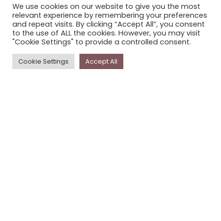
We use cookies on our website to give you the most
STORYPLACE NEWSLETTER
relevant experience by remembering your preferences
and repeat visits. By clicking “Accept All”, you consent
PRIVACY POLICY
to the use of ALL the cookies. However, you may visit
"Cookie Settings" to provide a controlled consent.
Newsletter
Cookie Settings
Accept All
The
Storyplace
newsletter has updates on new
stories and other news about museums, galleries and
cultural centres, and the people, who support
Storyplace
.
FIRST NAME*
LAST NAME*
EMAIL*