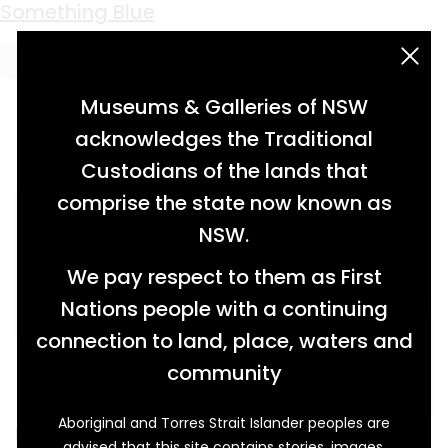
Keyword:
Pearl Wiley
Something Blue
acknowledgement statement
Museums & Galleries of NSW
acknowledges the Traditional
Custodians of the lands that
comprise the state now known as
NSW.
We pay respect to them as First
Nations people with a continuing
connection to land, place, waters and
community
Aboriginal and Torres Strait Islander peoples are
In the 1930s Gwen Wiley of Berry patiently cut
advised that this site contains stories, images,