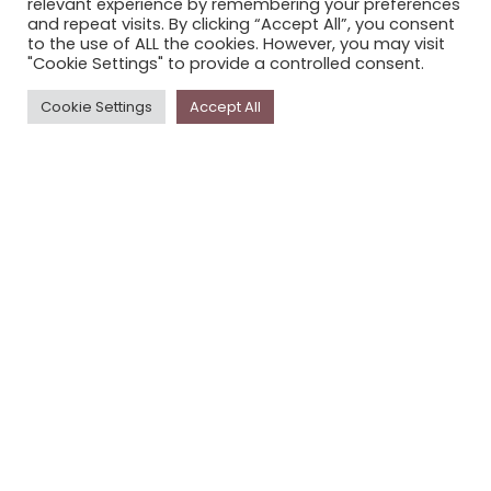
relevant experience by remembering your preferences
STORYPLACE NEWSLETTER
and repeat visits. By clicking “Accept All”, you consent
to the use of ALL the cookies. However, you may visit
PRIVACY POLICY
"Cookie Settings" to provide a controlled consent.
Newsletter
Cookie Settings
Accept All
The
Storyplace
newsletter has updates on new
stories and other news about museums, galleries and
cultural centres, and the people, who support
Storyplace
.
FIRST NAME*
LAST NAME*
EMAIL*
SUBSCRIBE