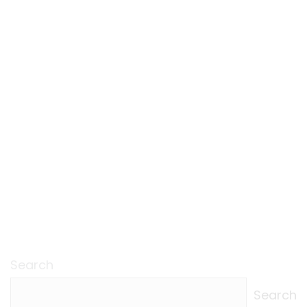
Search
Search