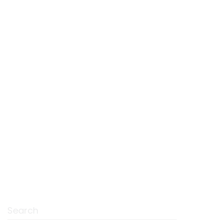
Search