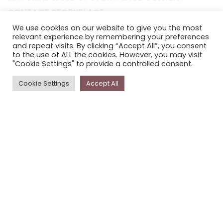
CONTACT STORYPLACE
STORYPLACE NEWSLETTER
We use cookies on our website to give you the most
relevant experience by remembering your preferences
PRIVACY POLICY
and repeat visits. By clicking “Accept All”, you consent
to the use of ALL the cookies. However, you may visit
"Cookie Settings" to provide a controlled consent.
Newsletter
Cookie Settings
Accept All
The
Storyplace
newsletter has updates on new
stories and other news about museums, galleries and
cultural centres, and the people, who support
Storyplace
.
FIRST NAME*
LAST NAME*
EMAIL*