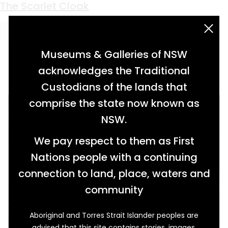
Keyword:
Philip Gidley King
The Scarlet Cloak
acknowledgement statement
Museums & Galleries of NSW
acknowledges the Traditional
Custodians of the lands that
comprise the state now known as
NSW.
We pay respect to them as First
Nations people with a continuing
connection to land, place, waters and
community
Aboriginal and Torres Strait Islander peoples are
advised that this site contains stories, images,