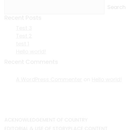
Search
Recent Posts
Test 3
Test 2
test 1
Hello world!
Recent Comments
A WordPress Commenter
on
Hello world!
ACKNOWLEDGEMENT OF COUNTRY
EDITORIAL & USE OF STORYPLACE CONTENT