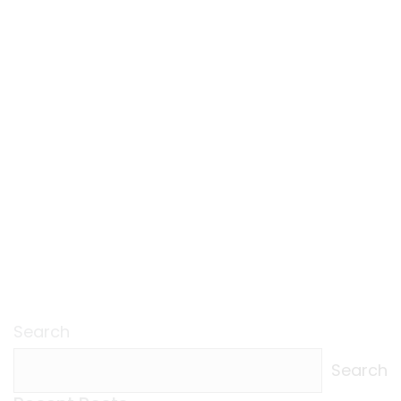
Search
Search