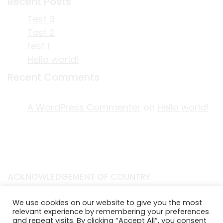
Recent Posts
Test 3
Test 2
test 1
Hello world!
Recent Comments
A WordPress Commenter
on
Hello world!
ACKNOWLEDGEMENT OF COUNTRY
EDITORIAL & USE OF STORYPLACE CONTENT
We use cookies on our website to give you the most
CONTACT STORYPLACE
relevant experience by remembering your preferences
STORYPLACE NEWSLETTER
and repeat visits. By clicking “Accept All”, you consent