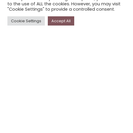
to the use of ALL the cookies. However, you may visit
PRIVACY POLICY
"Cookie Settings" to provide a controlled consent.
Cookie Settings
Accept All
Newsletter
The
Storyplace
newsletter has updates on new
stories and other news about museums, galleries and
cultural centres, and the people, who support
Storyplace
.
FIRST NAME*
LAST NAME*
EMAIL*
SUBSCRIBE