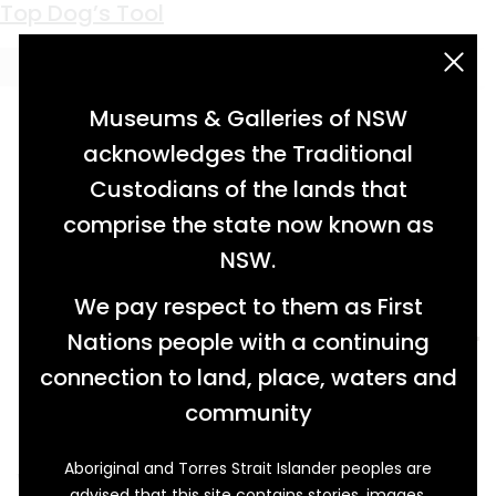
Keyword:
pitman
Top Dog’s Tool
acknowledgement statement
Museums & Galleries of NSW
acknowledges the Traditional
Custodians of the lands that
comprise the state now known as
NSW.
We pay respect to them as First
Nations people with a continuing
connection to land, place, waters and
community
Aboriginal and Torres Strait Islander peoples are
When fisherman Richard Parker acquired a
advised that this site contains stories, images,