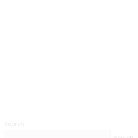
Search
Search