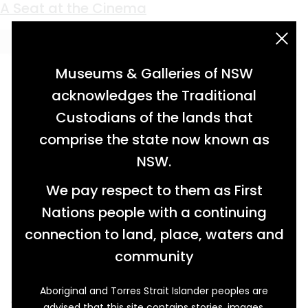
Keyword:
projector
A Seat at the Cinema
acknowledgement statement
Museums & Galleries of NSW
acknowledges the Traditional
Custodians of the lands that
comprise the state now known as
NSW.
We pay respect to them as First
Nations people with a continuing
connection to land, place, waters and
community
Aboriginal and Torres Strait Islander peoples are
An unassuming piece of history stands on
advised that this site contains stories, images,