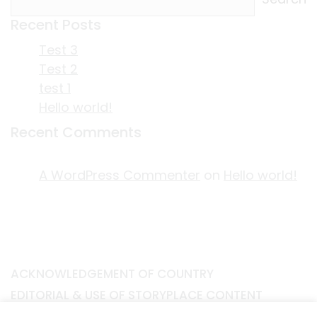
Recent Posts
Test 3
Test 2
test 1
Hello world!
Recent Comments
A WordPress Commenter
on
Hello world!
ACKNOWLEDGEMENT OF COUNTRY
EDITORIAL & USE OF STORYPLACE CONTENT
CONTACT STORYPLACE