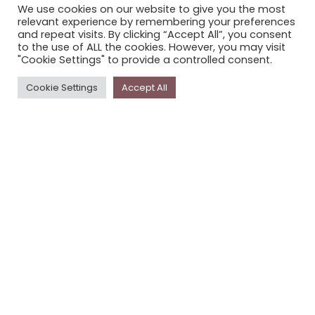
We use cookies on our website to give you the most
STORYPLACE NEWSLETTER
relevant experience by remembering your preferences
and repeat visits. By clicking “Accept All”, you consent
PRIVACY POLICY
to the use of ALL the cookies. However, you may visit
"Cookie Settings" to provide a controlled consent.
Newsletter
Cookie Settings
Accept All
The
Storyplace
newsletter has updates on new
stories and other news about museums, galleries and
cultural centres, and the people, who support
Storyplace
.
FIRST NAME*
LAST NAME*
EMAIL*