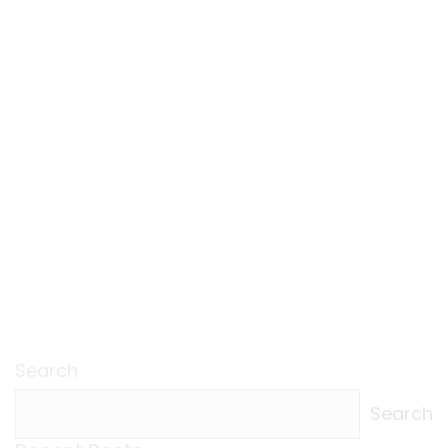
Search
Search