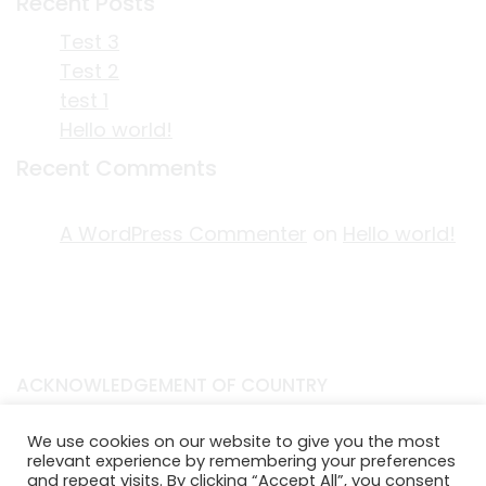
Recent Posts
Test 3
Test 2
test 1
Hello world!
Recent Comments
A WordPress Commenter
on
Hello world!
ACKNOWLEDGEMENT OF COUNTRY
EDITORIAL & USE OF STORYPLACE CONTENT
We use cookies on our website to give you the most
CONTACT STORYPLACE
relevant experience by remembering your preferences
STORYPLACE NEWSLETTER
and repeat visits. By clicking “Accept All”, you consent