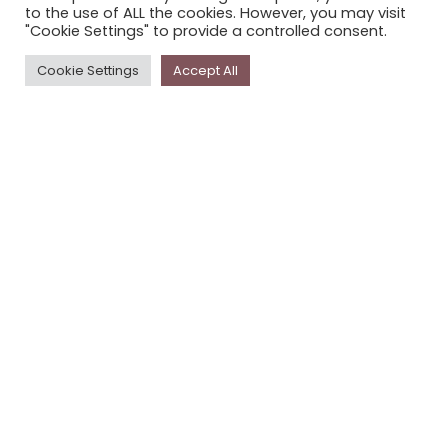
to the use of ALL the cookies. However, you may visit
PRIVACY POLICY
"Cookie Settings" to provide a controlled consent.
Cookie Settings
Accept All
Newsletter
The
Storyplace
newsletter has updates on new
stories and other news about museums, galleries and
cultural centres, and the people, who support
Storyplace
.
FIRST NAME*
LAST NAME*
EMAIL*
SUBSCRIBE