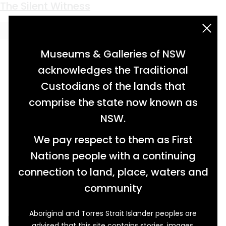
Keyword:
Queen’s Wharf
The Silent Witness
acknowledgement statement
Museums & Galleries of NSW
acknowledges the Traditional
Custodians of the lands that
comprise the state now known as
NSW.
We pay respect to them as First
Nations people with a continuing
connection to land, place, waters and
community
Aboriginal and Torres Strait Islander peoples are
Every train station has one. The familiar sign
advised that this site contains stories, images,