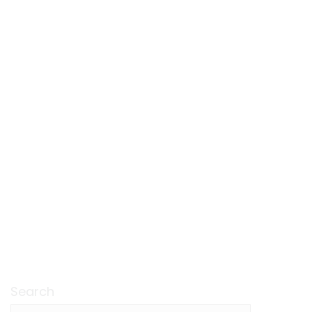
Search