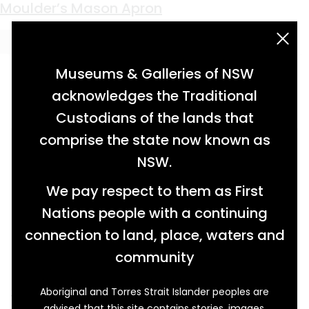
Keyword:
secret password
Moulder’s Mason Apron
acknowledgement statement
Museums & Galleries of NSW
acknowledges the Traditional
Custodians of the lands that
comprise the state now known as
NSW.
We pay respect to them as First
Nations people with a continuing
connection to land, place, waters and
community
Aboriginal and Torres Strait Islander peoples are
This decorated apron is typical of the regalia
advised that this site contains stories, images,