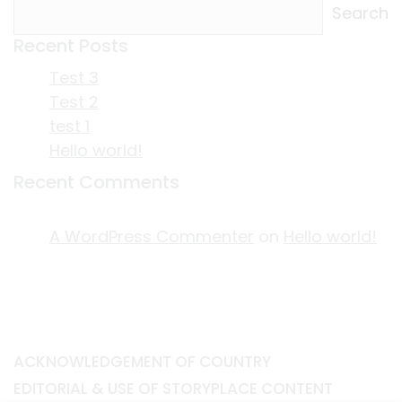
Search
Recent Posts
Test 3
Test 2
test 1
Hello world!
Recent Comments
A WordPress Commenter
on
Hello world!
ACKNOWLEDGEMENT OF COUNTRY
EDITORIAL & USE OF STORYPLACE CONTENT