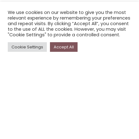
CONTACT STORYPLACE
We use cookies on our website to give you the most
STORYPLACE NEWSLETTER
relevant experience by remembering your preferences
PRIVACY POLICY
and repeat visits. By clicking “Accept All”, you consent
to the use of ALL the cookies. However, you may visit
"Cookie Settings" to provide a controlled consent.
Newsletter
Cookie Settings
Accept All
The
Storyplace
newsletter has updates on new
stories and other news about museums, galleries and
cultural centres, and the people, who support
Storyplace
.
FIRST NAME*
LAST NAME*
EMAIL*