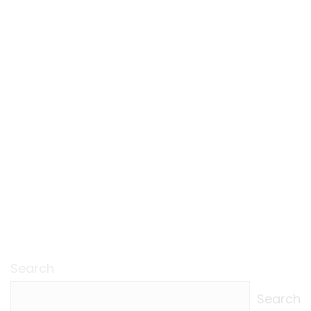
Search
Search