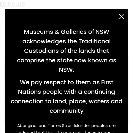
Keyword:
souvenir postcards
Getting Along Alright
En Route
acknowledgement statement
Museums & Galleries of NSW
acknowledges the Traditional
Custodians of the lands that
comprise the state now known as
NSW.
We pay respect to them as First
Nations people with a continuing
connection to land, place, waters and
community
Aboriginal and Torres Strait Islander peoples are
Leslie Clouten was recovering from his
advised that this site contains stories, images,