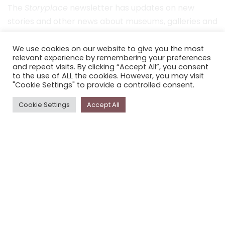
The
Storyplace
newsletter has updates on new
stories and other news about museums, galleries and
cultural centres, and the people, who support
Storyplace
.
We use cookies on our website to give you the most
relevant experience by remembering your preferences
and repeat visits. By clicking “Accept All”, you consent
FIRST NAME*
to the use of ALL the cookies. However, you may visit
"Cookie Settings" to provide a controlled consent.
LAST NAME*
Cookie Settings
Accept All
EMAIL*
SUBSCRIBE
Proudly funded by the NSW Government in association with
Museums & Galleries of NSW