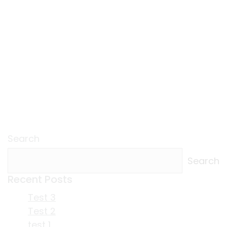
Search
Search
Recent Posts
Test 3
Test 2
test 1