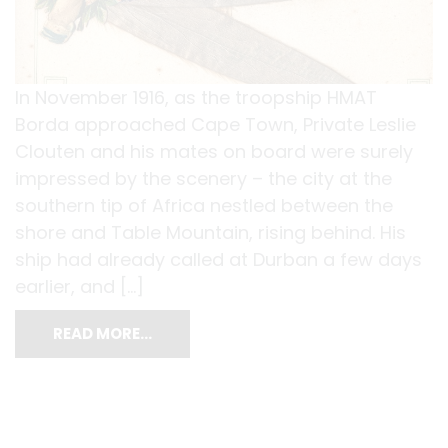
In November 1916, as the troopship HMAT
Borda approached Cape Town, Private Leslie
Clouten and his mates on board were surely
impressed by the scenery – the city at the
southern tip of Africa nestled between the
shore and Table Mountain, rising behind. His
ship had already called at Durban a few days
earlier, and […]
READ MORE…