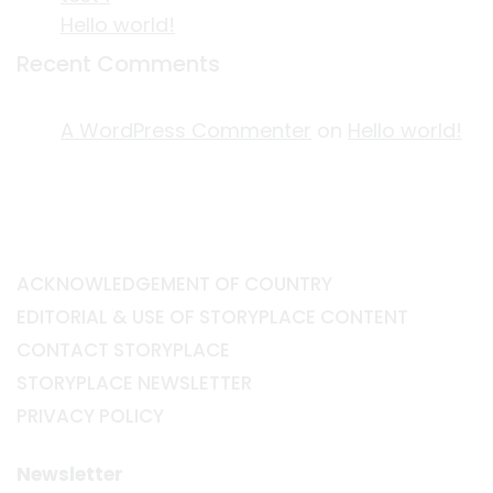
Hello world!
Recent Comments
A WordPress Commenter
on
Hello world!
ACKNOWLEDGEMENT OF COUNTRY
EDITORIAL & USE OF STORYPLACE CONTENT
CONTACT STORYPLACE
STORYPLACE NEWSLETTER
PRIVACY POLICY
Newsletter