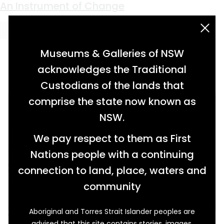
Keyword:
surveying
Links to the Land
An Instrument of Change
acknowledgement statement
Museums & Galleries of NSW
acknowledges the Traditional
Custodians of the lands that
comprise the state now known as
NSW.
We pay respect to them as First
Nations people with a continuing
connection to land, place, waters and
community
Aboriginal and Torres Strait Islander peoples are
When European settlers were marking out
advised that this site contains stories, images,