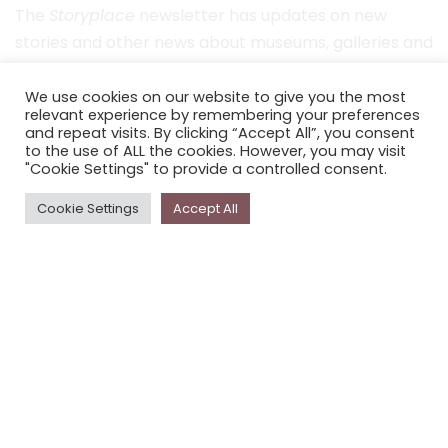
The
Storyplace
newsletter has updates on new
stories and other news about museums, galleries and
cultural centres, and the people, who support
Storyplace
.
We use cookies on our website to give you the most
relevant experience by remembering your preferences
and repeat visits. By clicking “Accept All”, you consent
FIRST NAME*
to the use of ALL the cookies. However, you may visit
"Cookie Settings" to provide a controlled consent.
LAST NAME*
Cookie Settings
Accept All
EMAIL*
SUBSCRIBE
Proudly funded by the NSW Government in association with
Museums & Galleries of NSW