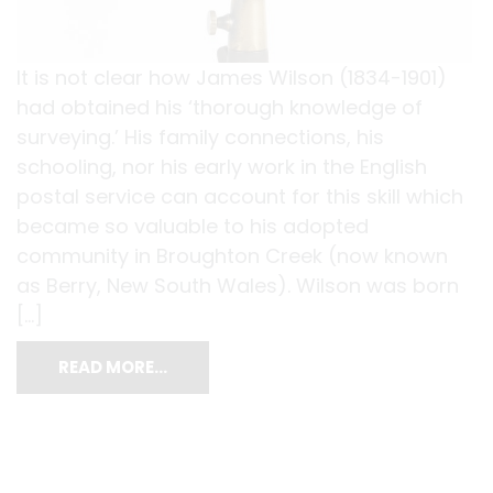
It is not clear how James Wilson (1834-1901)
had obtained his ‘thorough knowledge of
surveying.’ His family connections, his
schooling, nor his early work in the English
postal service can account for this skill which
became so valuable to his adopted
community in Broughton Creek (now known
as Berry, New South Wales). Wilson was born
[…]
READ MORE…