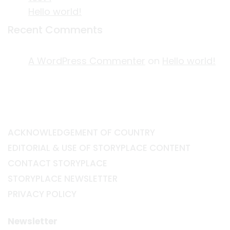
Hello world!
Recent Comments
A WordPress Commenter
on
Hello world!
ACKNOWLEDGEMENT OF COUNTRY
EDITORIAL & USE OF STORYPLACE CONTENT
CONTACT STORYPLACE
STORYPLACE NEWSLETTER
PRIVACY POLICY
Newsletter