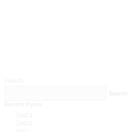
Search
Search
Recent Posts
Test 3
Test 2
test 1