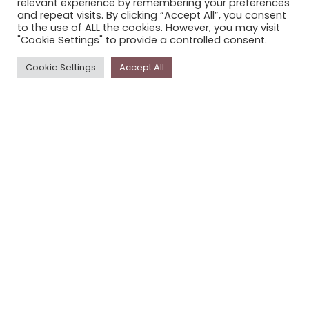
relevant experience by remembering your preferences
STORYPLACE NEWSLETTER
and repeat visits. By clicking “Accept All”, you consent
to the use of ALL the cookies. However, you may visit
PRIVACY POLICY
"Cookie Settings" to provide a controlled consent.
Newsletter
Cookie Settings
Accept All
The
Storyplace
newsletter has updates on new
stories and other news about museums, galleries and
cultural centres, and the people, who support
Storyplace
.
FIRST NAME*
LAST NAME*
EMAIL*
SUBSCRIBE