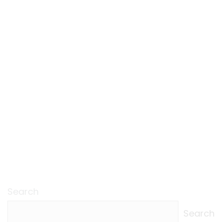
Search
Search