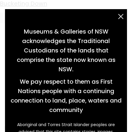
Keyword:
Three Horses Arms Creek
Bucketing Down
acknowledgement statement
Museums & Galleries of NSW
acknowledges the Traditional
Custodians of the lands that
comprise the state now known as
NSW.
We pay respect to them as First
Nations people with a continuing
connection to land, place, waters and
community
Aboriginal and Torres Strait Islander peoples are
Narrabri is understood to mean ‘forked
advised that this site contains stories, images,