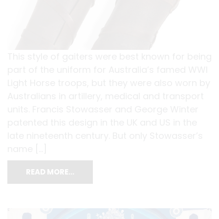
This style of gaiters were best known for being
part of the uniform for Australia’s famed WWI
Light Horse troops, but they were also worn by
Australians in artillery, medical and transport
units. Francis Stowasser and George Winter
patented this design in the UK and US in the
late nineteenth century. But only Stowasser’s
name […]
READ MORE…