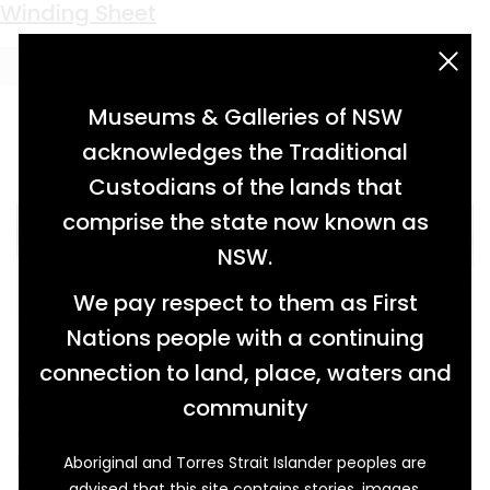
Keyword:
travel
A Trunk Full of Memories
Shaped by the Bush
Pigskin Protection
Winding Sheet
acknowledgement statement
Museums & Galleries of NSW
acknowledges the Traditional
Custodians of the lands that
comprise the state now known as
NSW.
We pay respect to them as First
Nations people with a continuing
connection to land, place, waters and
Fashionable in its day, this travelling trunk
community
certainly saw a lot of the world during its
lifetime. Its journey began when it was
Aboriginal and Torres Strait Islander peoples are
advised that this site contains stories, images,