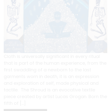
Cloth is universally significant in every ritual
that is part of the human experience, from the
first swaddling of a newborn to the last
garments worn in death, it is an expression
and exploration of self, made physical and
tactile. The Shroud is an evocative textile
piece created by artist Lucas Grogan. Born the
fifth of […]