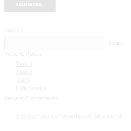
READ MORE…
Search
Search
Recent Posts
Test 3
Test 2
test 1
Hello world!
Recent Comments
A WordPress Commenter
on
Hello world!