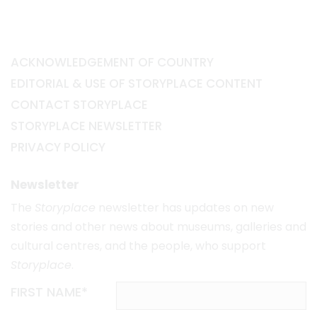
ACKNOWLEDGEMENT OF COUNTRY
EDITORIAL & USE OF STORYPLACE CONTENT
CONTACT STORYPLACE
STORYPLACE NEWSLETTER
PRIVACY POLICY
Newsletter
The
Storyplace
newsletter has updates on new
stories and other news about museums, galleries and
cultural centres, and the people, who support
Storyplace
.
FIRST NAME*