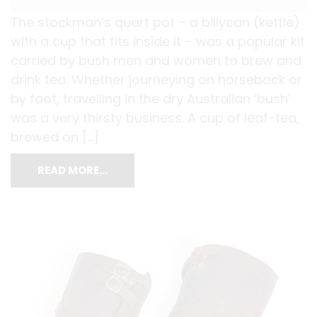
The stockman’s quart pot – a billycan (kettle)
with a cup that fits inside it – was a popular kit
carried by bush men and women to brew and
drink tea. Whether journeying on horseback or
by foot, travelling in the dry Australian ‘bush’
was a very thirsty business. A cup of leaf-tea,
brewed on […]
READ MORE…