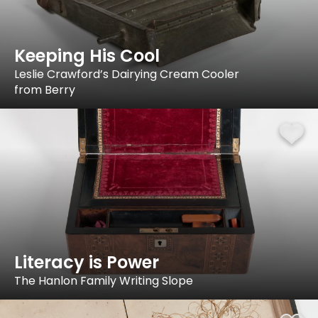
Keeping His Cool
Leslie Crawford’s Dairying Cream Cooler
from Berry
Literacy is Power
The Hanlon Family Writing Slope