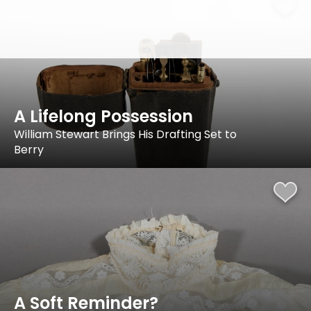
A Lifelong Possession
William Stewart Brings His Drafting Set to
Berry
A Soft Reminder?