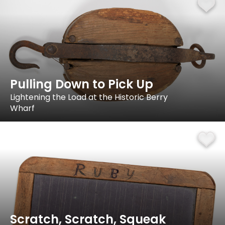
Pulling Down to Pick Up
Lightening the Load at the Historic Berry
Wharf
Scratch, Scratch, Squeak