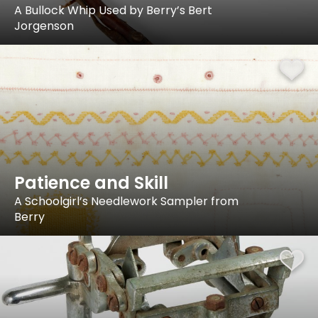
A Bullock Whip Used by Berry’s Bert
Jorgenson
Patience and Skill
A Schoolgirl’s Needlework Sampler from
Berry