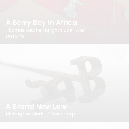
A Berry Boy in Africa
Thomas Satchell Knight's Boer War
Uniform
A Brand New Law
Making the Mark of Ownership