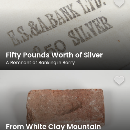
Fifty Pounds Worth of Silver
A Remnant of Banking in Berry
From White Clay Mountain