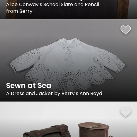
Alice Conway’s School Slate and Pencil
from Berry
Sewn at Sea
A Dress and Jacket by Berry’s Ann Boyd