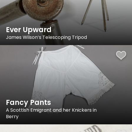
Ever Upward
James Wilson’s Telescoping Tripod
Fancy Pants
A Scottish Emigrant and her Knickers in
Berry