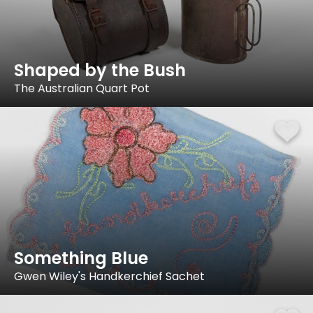
Shaped by the Bush
The Australian Quart Pot
Something Blue
Gwen Wiley's Handkerchief Sachet