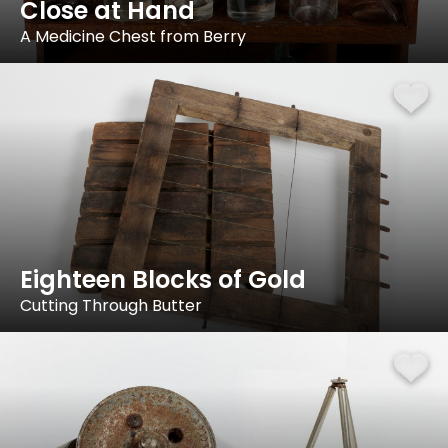
Close at Hand
A Medicine Chest from Berry
Eighteen Blocks of Gold
Cutting Through Butter