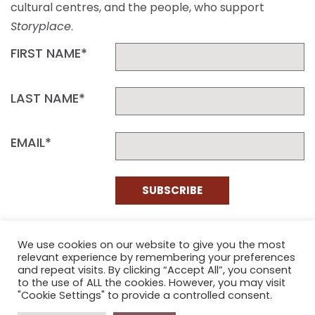
cultural centres, and the people, who support
Storyplace
.
FIRST NAME*
LAST NAME*
EMAIL*
SUBSCRIBE
Proudly funded by the NSW Government in association with
Museums & Galleries of NSW
We use cookies on our website to give you the most
relevant experience by remembering your preferences
and repeat visits. By clicking “Accept All”, you consent
to the use of ALL the cookies. However, you may visit
"Cookie Settings" to provide a controlled consent.