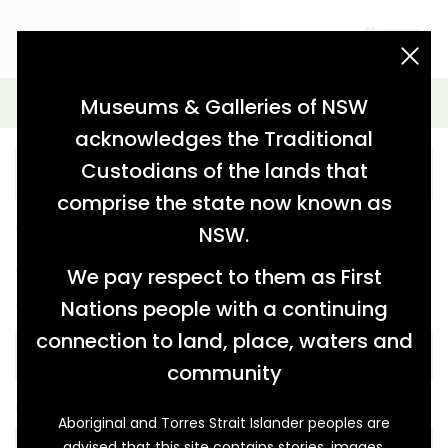
acknowledgement statement
Advanced Search
Museums & Galleries of NSW
acknowledges the Traditional
Custodians of the lands that
comprise the state now known as
Further refine your search from the options below.
NSW.
You can also keep the key word blank and just use the
options below.
We pay respect to them as First
Nations people with a continuing
THEME
connection to land, place, waters and
community
COLLECTION
Aboriginal and Torres Strait Islander peoples are
advised that this site contains stories, images,