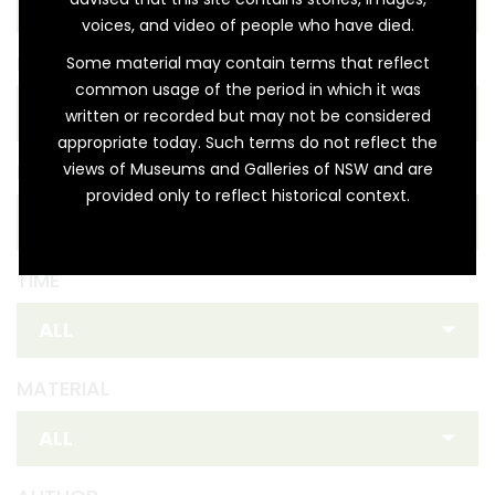
voices, and video of people who have died.
REGION
Some material may contain terms that reflect
common usage of the period in which it was
written or recorded but may not be considered
appropriate today. Such terms do not reflect the
views of Museums and Galleries of NSW and are
FIRST NATION
provided only to reflect historical context.
TIME
MATERIAL