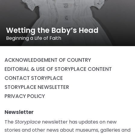
Wetting the Baby’s Head
Beginning a Life of Faith
ACKNOWLEDGEMENT OF COUNTRY
EDITORIAL & USE OF STORYPLACE CONTENT
CONTACT STORYPLACE
STORYPLACE NEWSLETTER
PRIVACY POLICY
Newsletter
The
Storyplace
newsletter has updates on new
stories and other news about museums, galleries and