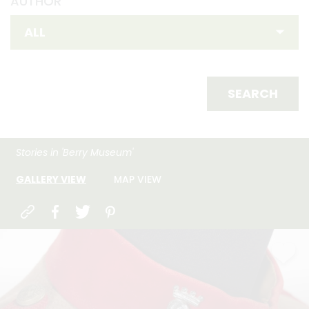
AUTHOR
SEARCH
Stories in 'Berry Museum'
GALLERY VIEW
MAP VIEW