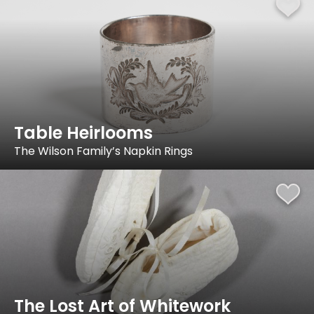
Table Heirlooms
The Wilson Family’s Napkin Rings
The Lost Art of Whitework