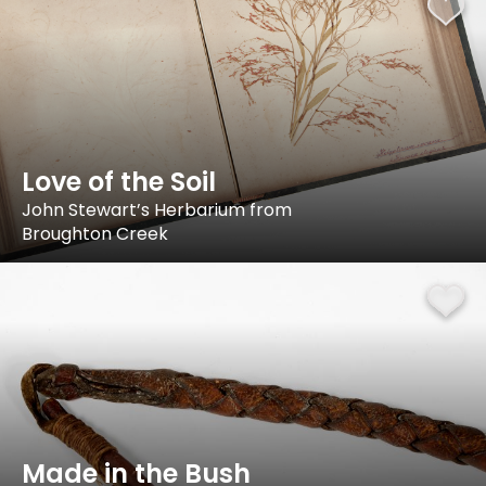
Love of the Soil
John Stewart’s Herbarium from
Broughton Creek
Made in the Bush