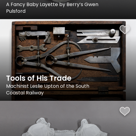
A Fancy Baby Layette by Berry’s Gwen
Pulsford
Tools of His Trade
Machinist Leslie Upton of the South
Coastal Railway