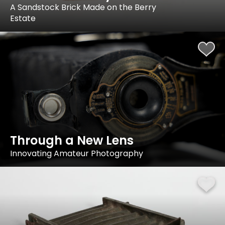
A Sandstock Brick Made on the Berry
Estate
Through a New Lens
Innovating Amateur Photography