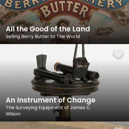
All the Good of the Land
Selling Berry Butter to The World
An Instrument of Change
The Surveying Equipment of James C.
Wilson