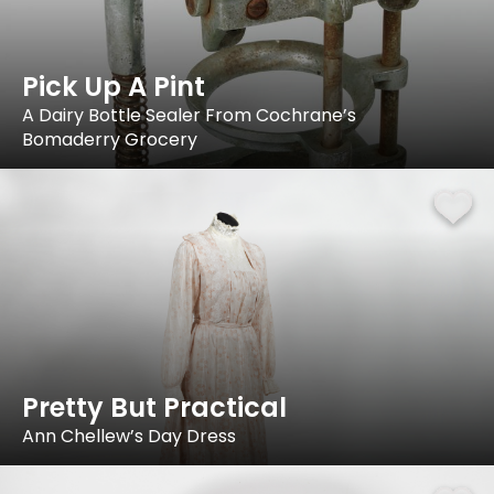
Pick Up A Pint
A Dairy Bottle Sealer From Cochrane’s
Bomaderry Grocery
Pretty But Practical
Ann Chellew’s Day Dress