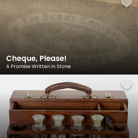
Cheque, Please!
A Promise Written in Stone