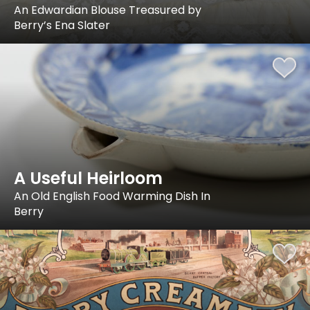
An Edwardian Blouse Treasured by
Berry’s Ena Slater
A Useful Heirloom
An Old English Food Warming Dish In
Berry