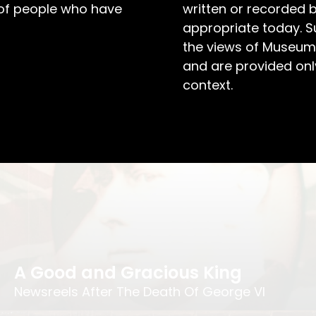
 of people who have
written or recorded 
appropriate today. S
the views of Museum
and are provided only
A Centenary Covered
context.
St Peter’s, East Maitland Centenary Booklet
A Good and Gracious King
Newsreels After The Death Of George VI