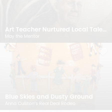
Art Teacher Nurtured Local Talent
May the Mentor
Blue Skies and Dusty Ground
Anna Culliton’s Real Deal Rodeo