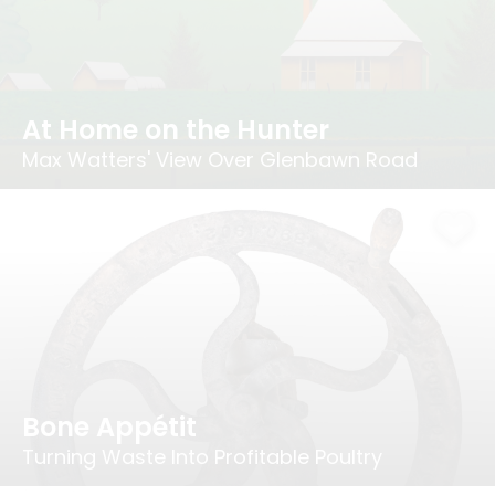
At Home on the Hunter
Max Watters' View Over Glenbawn Road
Bone Appétit
Turning Waste Into Profitable Poultry