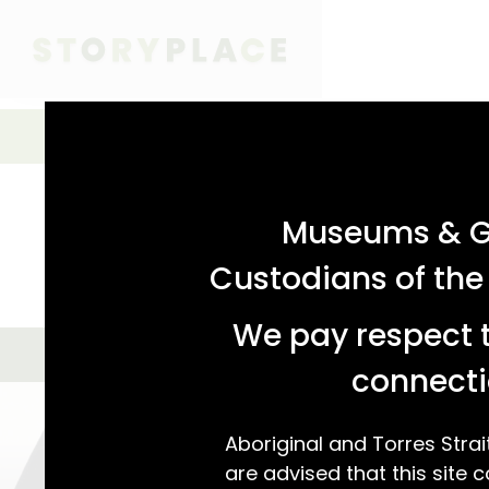
acknowledgement statement
Simple Search
SIMPLE SEARCH
ADVANCED SEARCH
Museums & Ga
Custodians of the
We pay respect t
GALLERY VIEW
MAP VIEW
We found 69
connecti
Aboriginal and Torres Strai
are advised that this site c