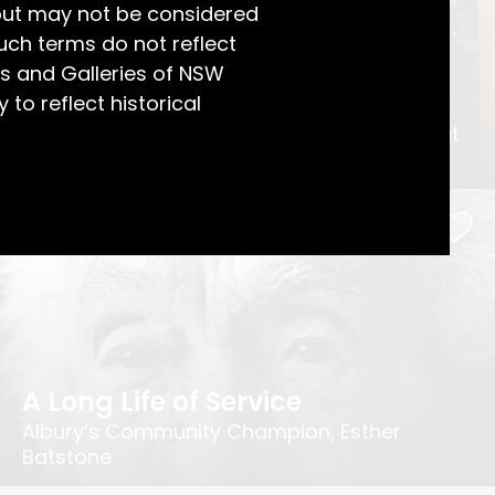
but may not be considered
uch terms do not reflect
s and Galleries of NSW
A Charming View
 to reflect historical
Jessie McGeachie’s Wedding Photograph at
Craig Royston, Toronto
A Long Life of Service
Albury’s Community Champion, Esther
Batstone