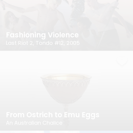
Fashioning Violence
Last Riot 2, Tondo #12, 2005
From Ostrich to Emu Eggs
An Australian Chalice