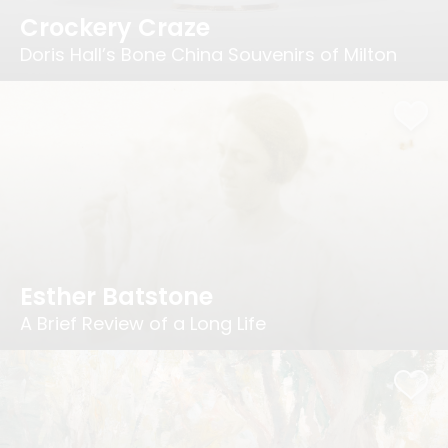
Crockery Craze
Doris Hall’s Bone China Souvenirs of Milton
Esther Batstone
A Brief Review of a Long Life