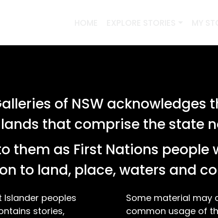
HOME
EXPLORE STORIES
MY ST
PREVIOUS SEARCHES
lleries of NSW acknowledges th
SEARCH
 lands that comprise the state
o them as First Nations people 
 stories relating to '"photograph"'
on to land, place, waters and 
t Islander peoples
Some material may co
ontains stories,
common usage of the