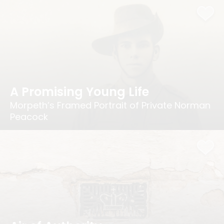
A Promising Young Life
Morpeth’s Framed Portrait of Private Norman
Peacock