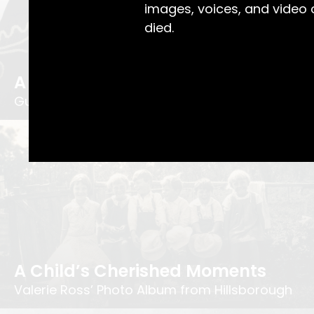
images, voices, and video
died.
A Bit of Love in Every Stitch
Gustav Wagner's Childhood Coat
A Child’s Cherished Moments
Valerie Ross’ Photo Album from Hillsborough