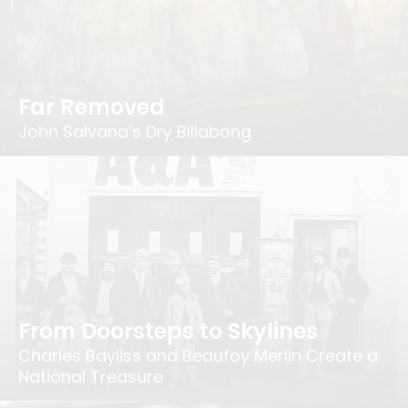
Far Removed
John Salvana’s Dry Billabong
From Doorsteps to Skylines
Charles Bayliss and Beaufoy Merlin Create a
National Treasure