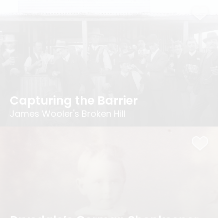
Capturing the Barrier
James Wooler's Broken Hill