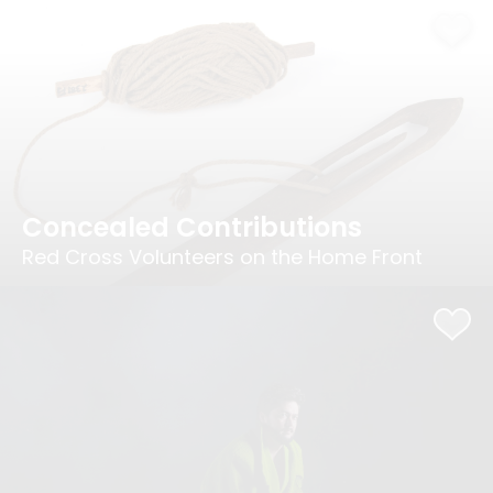
Concealed Contributions
Red Cross Volunteers on the Home Front