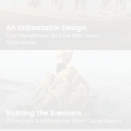
An Unbeatable Design
Tom Humphreys and the 1960 Junior
Champions
Battling the Breakers
Champion Surf Boatmen from Caves Beach