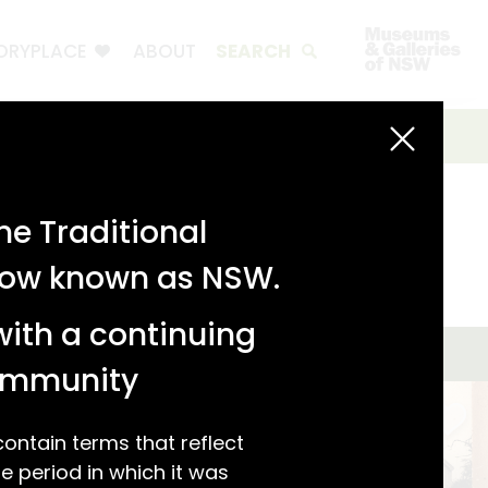
ORYPLACE
ABOUT
SEARCH
e Traditional
 now known as NSW.
with a continuing
community
ntain terms that reflect
 period in which it was