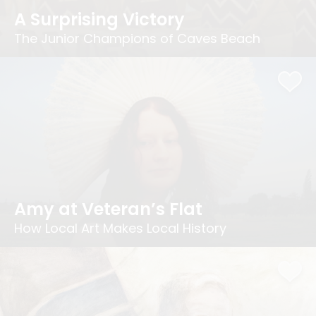
A Surprising Victory
The Junior Champions of Caves Beach
Amy at Veteran’s Flat
How Local Art Makes Local History