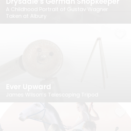
Drysdale’s German Shopkeeper
A Childhood Portrait of Gustav Wagner
Taken at Albury
Ever Upward
James Wilson’s Telescoping Tripod