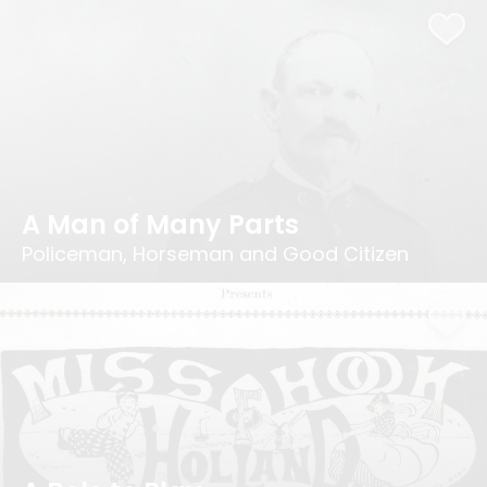
A Man of Many Parts
Policeman, Horseman and Good Citizen