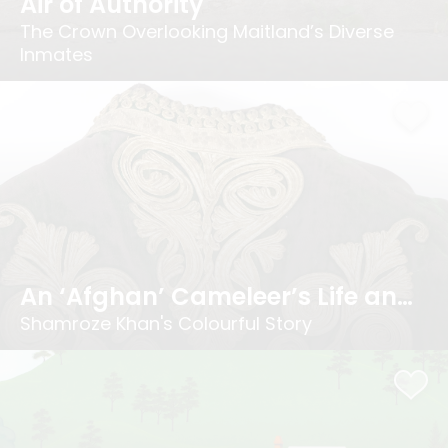
Air of Authority
The Crown Overlooking Maitland’s Diverse
Inmates
An ‘Afghan’ Cameleer’s Life and Times
Shamroze Khan's Colourful Story