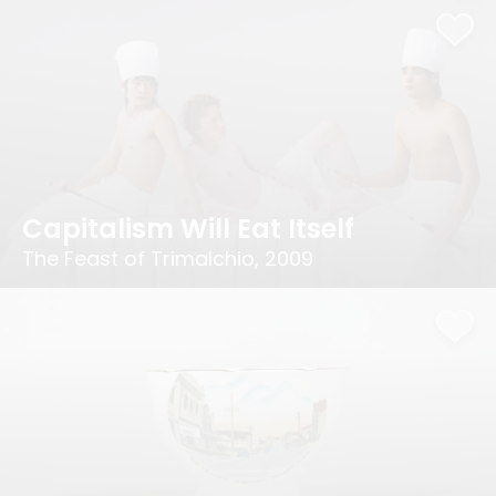
Capitalism Will Eat Itself
The Feast of Trimalchio, 2009