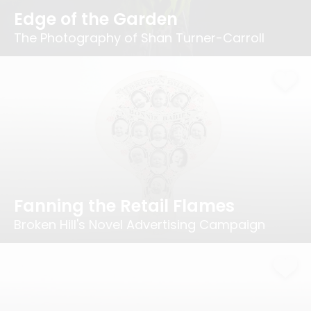
Edge of the Garden
The Photography of Shan Turner-Carroll
Fanning the Retail Flames
Broken Hill's Novel Advertising Campaign