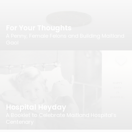
For Your Thoughts
A Penny, Female Felons and Building Maitland
Gaol
Hospital Heyday
A Booklet to Celebrate Maitland Hospital’s
Centenary