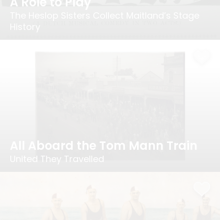
A Role to Play
The Heslop Sisters Collect Maitland’s Stage
History
All Aboard the Tom Mann Train
United They Travelled