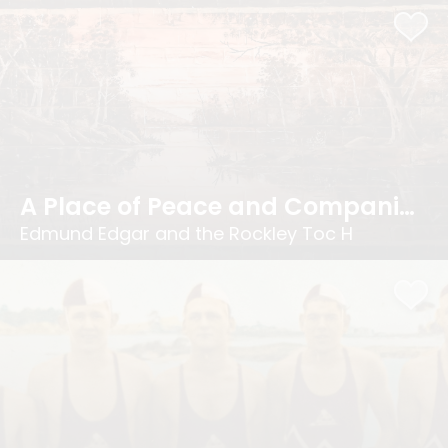
A Place of Peace and Companionship
Edmund Edgar and the Rockley Toc H