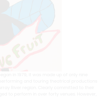
gan in 1979, it was made up of only nine
erforming and touring theatrical productions
ay River region. Clearly committed to their
ed to perform in over forty venues. However,