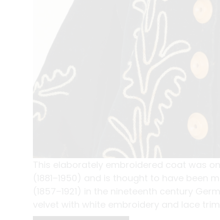
This elaborately embroidered coat was o
(1881–1950) and is thought to have been 
(1857–1921) in the nineteenth century Ger
velvet with white embroidery and lace trim