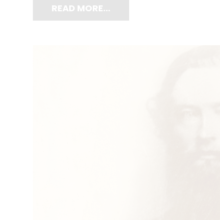
READ MORE…