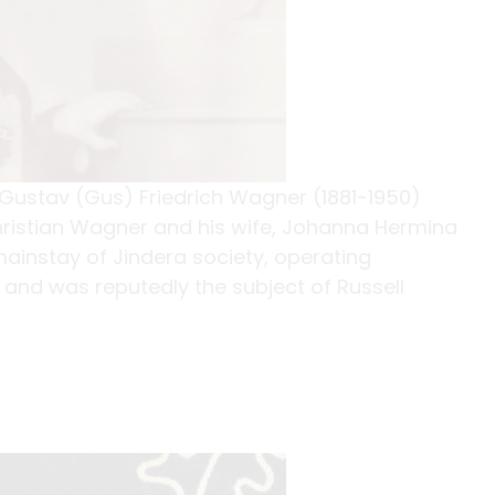
Gustav (Gus) Friedrich Wagner (1881-1950)
 Christian Wagner and his wife, Johanna Hermina
ainstay of Jindera society, operating
h and was reputedly the subject of Russell