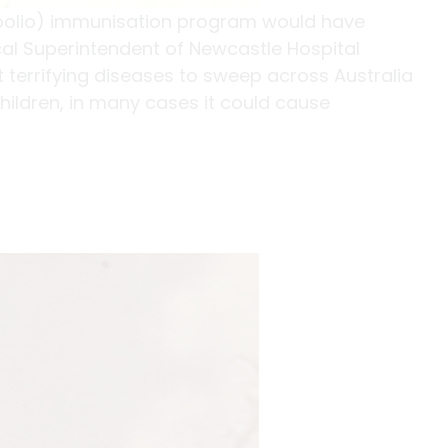
 (polio) immunisation program would have
cal Superintendent of Newcastle Hospital
t terrifying diseases to sweep across Australia
children, in many cases it could cause