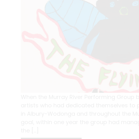
When the Murray River Performing Group be
artists who had dedicated themselves to p
in Albury-Wodonga and throughout the Murr
goal, within one year the group had manag
the […]