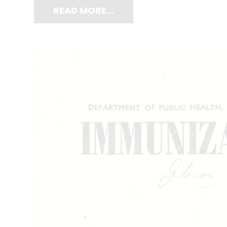
READ MORE…