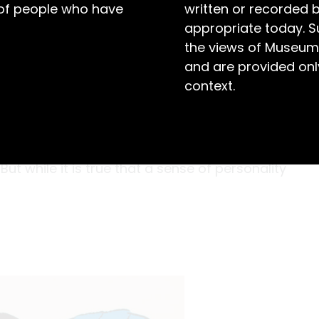
 of people who have
written or recorded 
appropriate today. S
the views of Museum
and are provided only
context.
s, a certain warmth and DIY-attitude has
ckdrops, and banners (like this one) used in
th youthful, hand-painted designs which
ut while it is true that a sense of personality