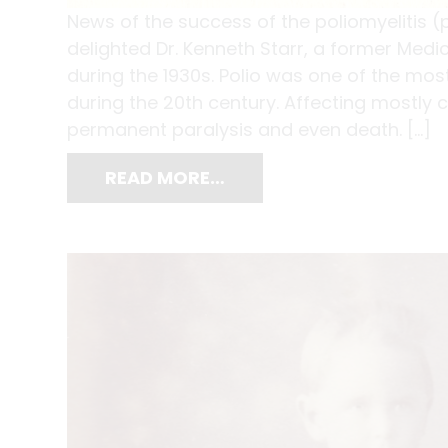
News of the success of the poliomyelitis
delighted Dr. Kenneth Starr, a former Medi
during the 1930s. Polio was one of the mos
during the 20th century. Affecting mostly 
permanent paralysis and even death. […]
READ MORE…