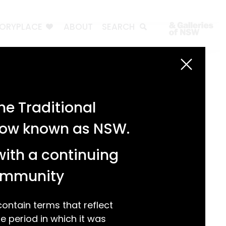
TORYPLACE
ABOUT
SEARCH
Search
Search
e Traditional
Recent Posts
 now known as NSW.
Test 3
Test 2
with a continuing
test 1
Hello world!
community
Recent Comments
ntain terms that reflect
 period in which it was
A WordPress Commenter
on
Hello