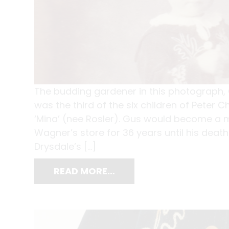
The budding gardener in this photograph, 
was the third of the six children of Peter
‘Mina’ (nee Rosler). Gus would become a m
Wagner’s store for 36 years until his deat
Drysdale’s […]
READ MORE…