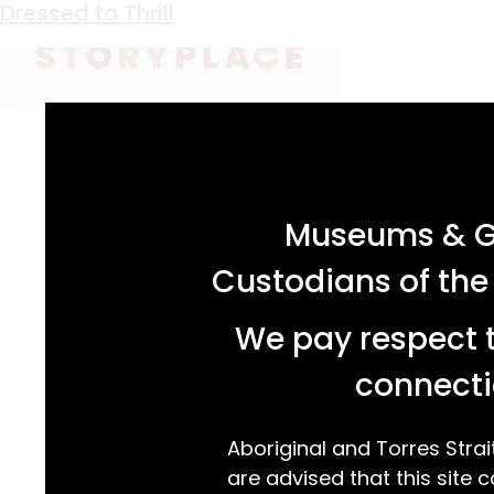
Keyword:
children
Campaign Lizard
All the Buzz
For Your Information
Drysdale’s German Shopkeeper
A Bit of Love in Every Stitch
Seeing Herman Rosler
Past Ties
Scratch, Scratch, Squeak
Sewn at Sea
Dressed to Thrill
acknowledgement statement
Museums & Ga
Custodians of the
We pay respect t
connecti
Aboriginal and Torres Strai
are advised that this site c