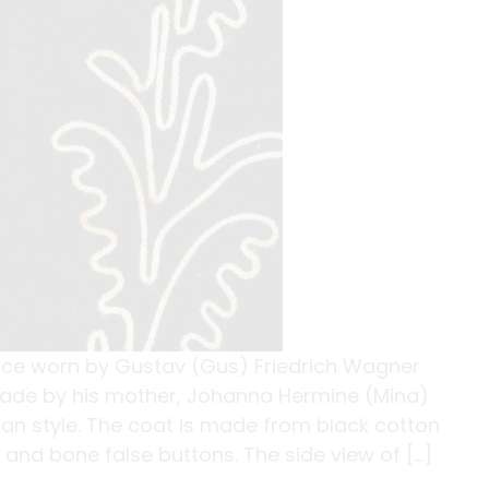
nce worn by Gustav (Gus) Friedrich Wagner
made by his mother, Johanna Hermine (Mina)
man style. The coat is made from black cotton
 and bone false buttons. The side view of […]