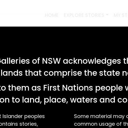
HOME
EXPLORE STORIES
MY S
lleries of NSW acknowledges th
 lands that comprise the state
o them as First Nations people 
on to land, place, waters and 
t Islander peoples
Some material may co
ontains stories,
common usage of the