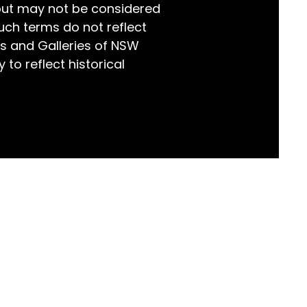
but may not be considered
world!
uch terms do not reflect
s and Galleries of NSW
 to reflect historical