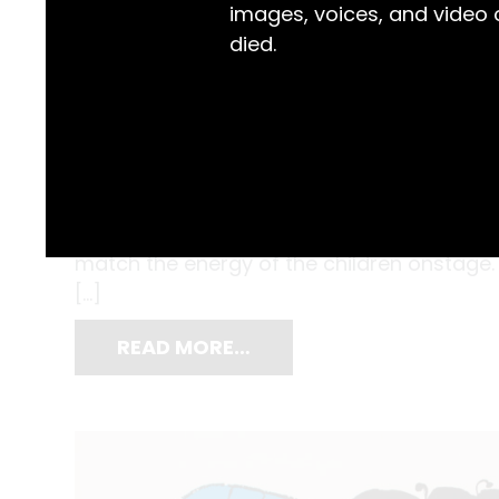
images, voices, and video
died.
When it comes to the Flying Fruit Fly Circu
permeated their creative vision. Props, ba
performances have often been adorned wi
match the energy of the children onstage. B
[…]
READ MORE…