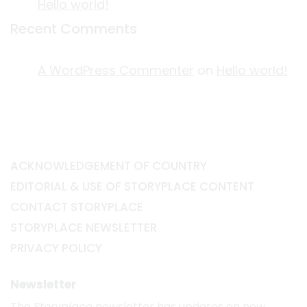
Hello world!
Recent Comments
A WordPress Commenter
on
Hello world!
ACKNOWLEDGEMENT OF COUNTRY
EDITORIAL & USE OF STORYPLACE CONTENT
CONTACT STORYPLACE
STORYPLACE NEWSLETTER
PRIVACY POLICY
Newsletter
The
Storyplace
newsletter has updates on new