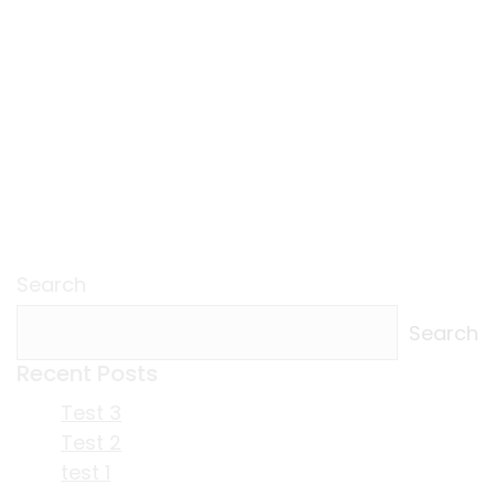
Search
Search
Recent Posts
Test 3
Test 2
test 1