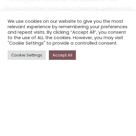
stories and other news about museums, galleries and
cultural centres, and the people, who support
We use cookies on our website to give you the most
Storyplace
.
relevant experience by remembering your preferences
and repeat visits. By clicking “Accept All”, you consent
FIRST NAME*
to the use of ALL the cookies. However, you may visit
"Cookie Settings" to provide a controlled consent.
LAST NAME*
Cookie Settings
Accept All
EMAIL*
SUBSCRIBE
Proudly funded by the NSW Government in association with
Museums & Galleries of NSW