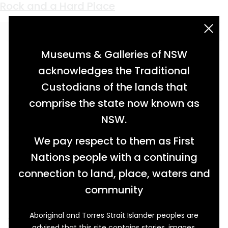
Keyword:
colonial architecure
Clanging of the Locks
Rock and a Hard Place
acknowledgement statement
Museums & Galleries of NSW
acknowledges the Traditional
Custodians of the lands that
comprise the state now known as
NSW.
We pay respect to them as First
Nations people with a continuing
connection to land, place, waters and
community
Aboriginal and Torres Strait Islander peoples are
Tough voices, heavy footsteps, and the clang
advised that this site contains stories, images,