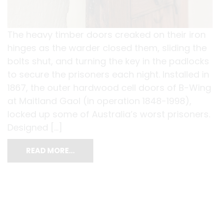
The heavy timber doors creaked on their iron
hinges as the warder closed them, sliding the
bolts shut, and turning the key in the padlocks
to secure the prisoners each night. Installed in
1867, the outer hardwood cell doors of B-Wing
at Maitland Gaol (in operation 1848-1998),
locked up some of Australia’s worst prisoners.
Designed […]
READ MORE…