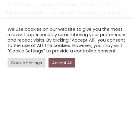
The
Storyplace
newsletter has updates on new
stories and other news about museums, galleries and
cultural centres, and the people, who support
Storyplace
.
We use cookies on our website to give you the most
relevant experience by remembering your preferences
and repeat visits. By clicking “Accept All”, you consent
FIRST NAME*
to the use of ALL the cookies. However, you may visit
"Cookie Settings" to provide a controlled consent.
LAST NAME*
Cookie Settings
Accept All
EMAIL*
SUBSCRIBE
Proudly funded by the NSW Government in association with
Museums & Galleries of NSW