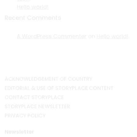
Hello world!
Recent Comments
A WordPress Commenter
on
Hello world!
ACKNOWLEDGEMENT OF COUNTRY
EDITORIAL & USE OF STORYPLACE CONTENT
CONTACT STORYPLACE
STORYPLACE NEWSLETTER
PRIVACY POLICY
Newsletter