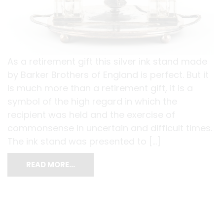
As a retirement gift this silver ink stand made
by Barker Brothers of England is perfect. But it
is much more than a retirement gift, it is a
symbol of the high regard in which the
recipient was held and the exercise of
commonsense in uncertain and difficult times.
The ink stand was presented to […]
READ MORE…