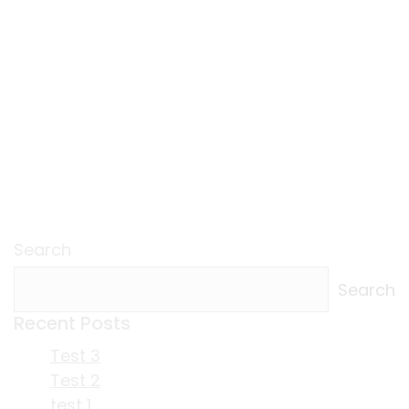
Search
Search
Recent Posts
Test 3
Test 2
test 1