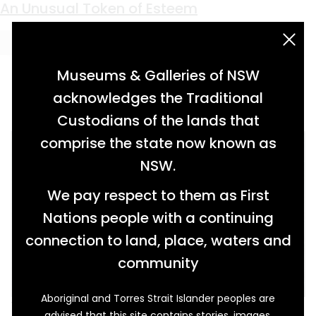
Keyword:
Mounted Police
A Man of Many Parts
An Unusual Token of Esteem
acknowledgement statement
Museums & Galleries of NSW
acknowledges the Traditional
Custodians of the lands that
comprise the state now known as
NSW.
We pay respect to them as First
Nations people with a continuing
connection to land, place, waters and
community
Aboriginal and Torres Strait Islander peoples are
This photograph shows Herbert Norman
advised that this site contains stories, images,