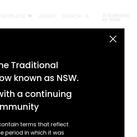
TORYPLACE
ABOUT
SEARCH
Search
Search
e Traditional
Recent Posts
 now known as NSW.
Test 3
Test 2
with a continuing
test 1
Hello world!
community
Recent Comments
ntain terms that reflect
 period in which it was
A WordPress Commenter
on
Hello