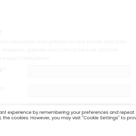
r
lace
newsletter has updates on new stories and other
museums, galleries and cultural centres, and the
o support
Storyplace
.
E*
E*
vant experience by remembering your preferences and repeat
ALL the cookies. However, you may visit "Cookie Settings" to pro
SUBSCRIBE