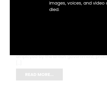
images, voices, and video
died.
These hard homes of tiny soft bodied moll
the Pacific Ocean, washed up on the beach
became souvenirs for Paulene White, a y
employed by the British government, probab
[…]
READ MORE…