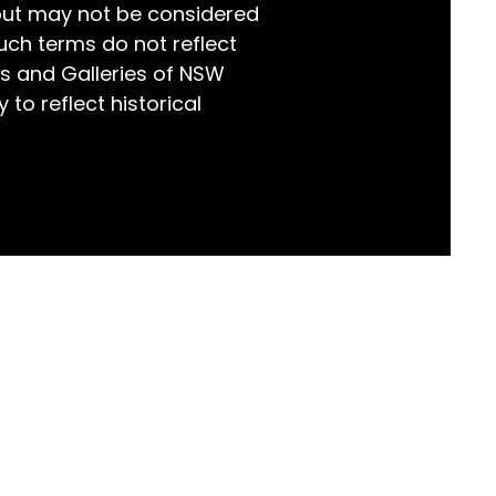
but may not be considered
world!
uch terms do not reflect
s and Galleries of NSW
 to reflect historical