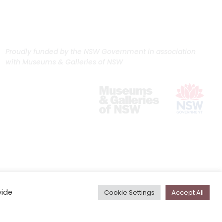
Proudly funded by the NSW Government in association
with Museums & Galleries of NSW
vide
Cookie Settings
Accept All