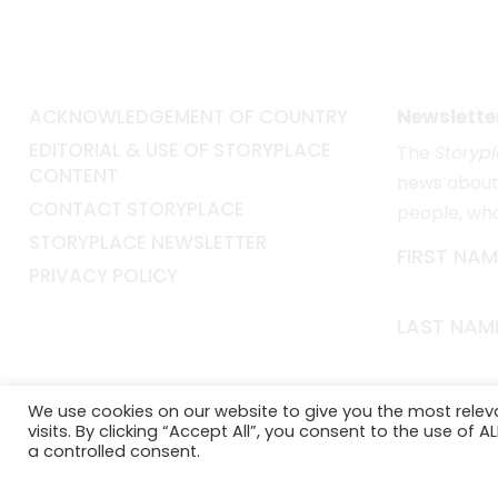
ACKNOWLEDGEMENT OF COUNTRY
Newslette
EDITORIAL & USE OF STORYPLACE
The
Storyp
CONTENT
news about 
CONTACT STORYPLACE
people, wh
STORYPLACE NEWSLETTER
FIRST NAM
PRIVACY POLICY
LAST NAM
EMAIL*
We use cookies on our website to give you the most rele
visits. By clicking “Accept All”, you consent to the use of 
a controlled consent.