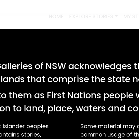
HOME
EXPLORE STORIES
MY S
lleries of NSW acknowledges th
 lands that comprise the state
o them as First Nations people 
on to land, place, waters and 
t Islander peoples
Some material may co
ontains stories,
common usage of the