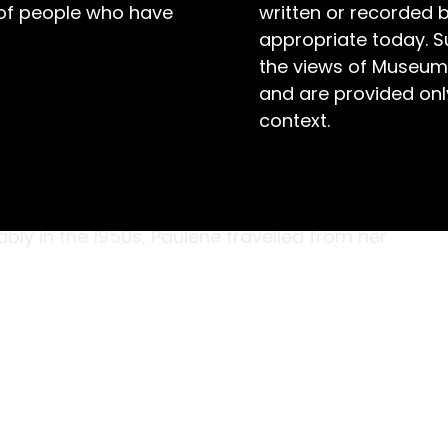
 of people who have
written or recorded 
appropriate today. S
the views of Museum
and are provided only
context.
uscs that once lived on the sandy bottom of
es of the Solomon Islands, and eventually
oung woman from Morpeth, NSW. While
ly in the 1950s, Paulene travelled from her