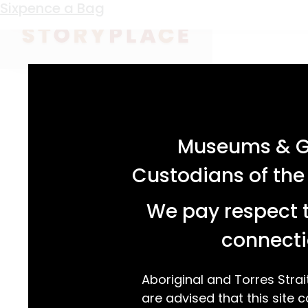
Keyword:
Paulene White
Sixpence a Bag
acknowledgement statement
Museums & Ga
Custodians of the
We pay respect t
connecti
Aboriginal and Torres Strai
are advised that this site c