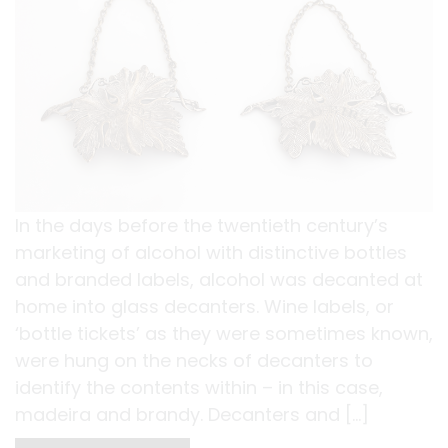
In the days before the twentieth century’s
marketing of alcohol with distinctive bottles
and branded labels, alcohol was decanted at
home into glass decanters. Wine labels, or
‘bottle tickets’ as they were sometimes known,
were hung on the necks of decanters to
identify the contents within – in this case,
madeira and brandy. Decanters and […]