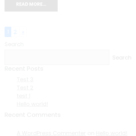
READ MORE…
Posts navigation
1
2
»
Search
Search
Recent Posts
Test 3
Test 2
test 1
Hello world!
Recent Comments
A WordPress Commenter
on
Hello world!