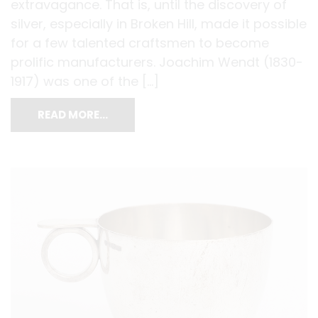
extravagance. That is, until the discovery of
silver, especially in Broken Hill, made it possible
for a few talented craftsmen to become
prolific manufacturers. Joachim Wendt (1830-
1917) was one of the […]
READ MORE…