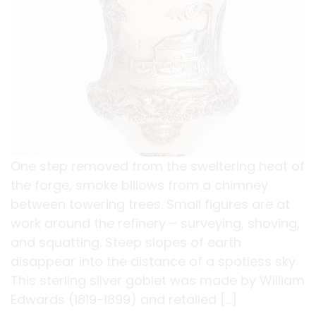
One step removed from the sweltering heat of
the forge, smoke billows from a chimney
between towering trees. Small figures are at
work around the refinery – surveying, shoving,
and squatting. Steep slopes of earth
disappear into the distance of a spotless sky.
This sterling silver goblet was made by William
Edwards (1819-1899) and retailed […]