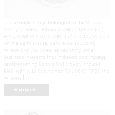
These napkin rings belonged to the Wilson
family of Berry. James C Wilson (1834-1901)
emigrated to Australia in 1857 and found work
on the Berry Estate, before co-founding
Wilson and Co. Store, establishing other
business interests that included coal mining,
and becoming Berry’s first Mayor. Around
1880, with wife Robina nee Tait (1849-1918), the
Wilsons […]
READ MORE…