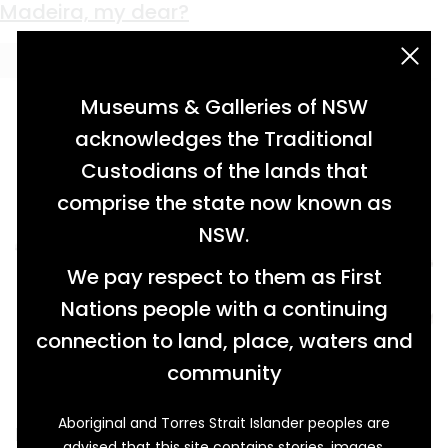
Keyword:
silverware
Pitch Perfect
Prestigious Dining
An Alchemical Ornament
A Lucky Few
Fortunate Babies
Power and Perfume
Fit For a King
‘Always Ready To Row Himself to Exhaustion’
Table Heirlooms
Madeira, my dear?
acknowledgement statement
Museums & Galleries of NSW
acknowledges the Traditional
Custodians of the lands that
comprise the state now known as
NSW.
We pay respect to them as First
Nations people with a continuing
connection to land, place, waters and
community
Aboriginal and Torres Strait Islander peoples are
Forget the Chappells, Marshs, Waughs and
advised that this site contains stories, images,