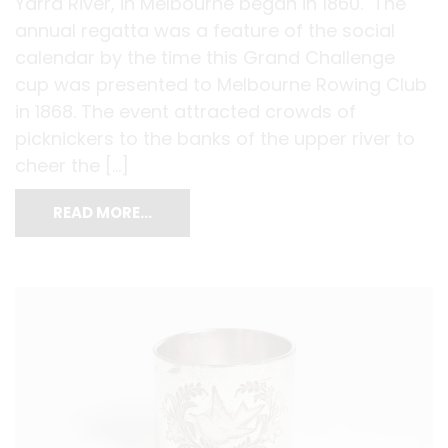
Yarra River, in Melbourne began in 1860. The
annual regatta was a feature of the social
calendar by the time this Grand Challenge
cup was presented to Melbourne Rowing Club
in 1868. The event attracted crowds of
picknickers to the banks of the upper river to
cheer the […]
READ MORE…