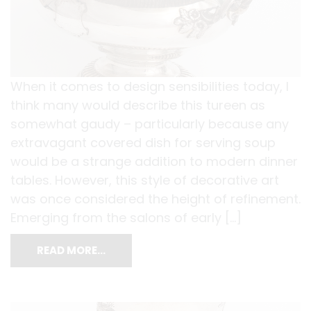
When it comes to design sensibilities today, I
think many would describe this tureen as
somewhat gaudy – particularly because any
extravagant covered dish for serving soup
would be a strange addition to modern dinner
tables. However, this style of decorative art
was once considered the height of refinement.
Emerging from the salons of early […]
READ MORE…