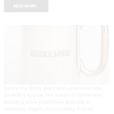
READ MORE…
Before the 1850s, Australian silverware was
incredibly scarce. The nature of settlement,
including a low population and lack of
materials, meant silversmithing was an