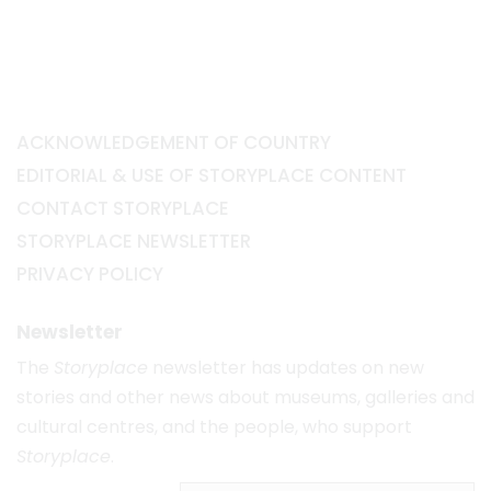
ACKNOWLEDGEMENT OF COUNTRY
EDITORIAL & USE OF STORYPLACE CONTENT
CONTACT STORYPLACE
STORYPLACE NEWSLETTER
PRIVACY POLICY
Newsletter
The
Storyplace
newsletter has updates on new
stories and other news about museums, galleries and
cultural centres, and the people, who support
Storyplace
.