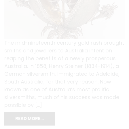
The mid-nineteenth century gold rush brought
smiths and jewellers to Australia intent on
reaping the benefits of a newly prosperous
Australia. In 1858, Henry Steiner (1834-1914), a
German silversmith, immigrated to Adelaide,
South Australia, for that very reason. Now
known as one of Australia’s most prolific
silversmiths, much of his success was made
possible by […]
READ MORE…