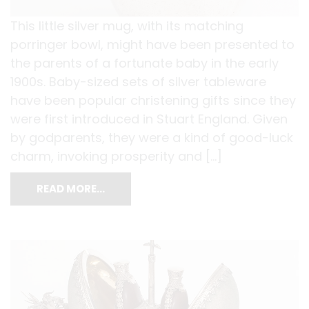
This little silver mug, with its matching
porringer bowl, might have been presented to
the parents of a fortunate baby in the early
1900s. Baby-sized sets of silver tableware
have been popular christening gifts since they
were first introduced in Stuart England. Given
by godparents, they were a kind of good-luck
charm, invoking prosperity and […]
READ MORE…