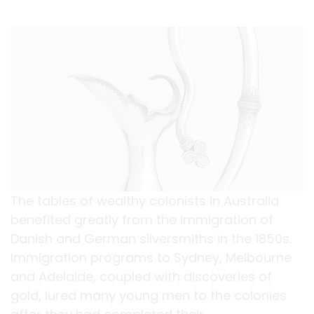
The tables of wealthy colonists in Australia
benefited greatly from the immigration of
Danish and German silversmiths in the 1850s.
Immigration programs to Sydney, Melbourne
and Adelaide, coupled with discoveries of
gold, lured many young men to the colonies