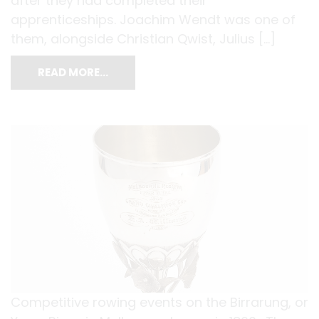
after they had completed their
apprenticeships. Joachim Wendt was one of
them, alongside Christian Qwist, Julius […]
READ MORE…
Competitive rowing events on the Birrarung, or