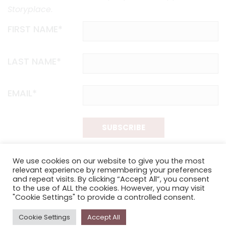
Storyplace
.
FIRST NAME*
LAST NAME*
EMAIL*
SUBSCRIBE
Proudly funded by the NSW Government in association with
We use cookies on our website to give you the most
Museums & Galleries of NSW
relevant experience by remembering your preferences
and repeat visits. By clicking “Accept All”, you consent
to the use of ALL the cookies. However, you may visit
"Cookie Settings" to provide a controlled consent.
Cookie Settings
Accept All