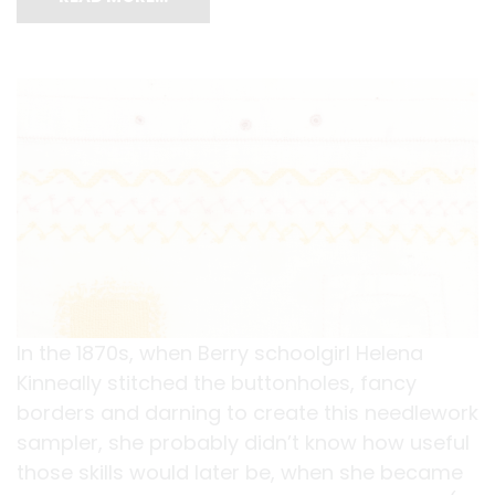
In the 1870s, when Berry schoolgirl Helena
Kinneally stitched the buttonholes, fancy
borders and darning to create this needlework
sampler, she probably didn’t know how useful
those skills would later be, when she became