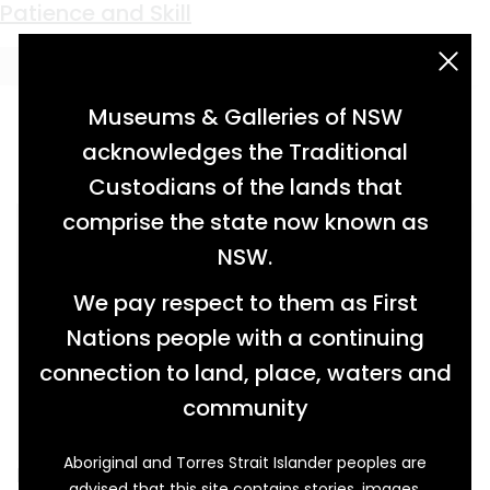
Keyword:
domestic work
No More Fire
Making Washing Day A Pleasure
A Humble Remnant
Patience and Skill
acknowledgement statement
Museums & Galleries of NSW
acknowledges the Traditional
Custodians of the lands that
comprise the state now known as
NSW.
We pay respect to them as First
Nations people with a continuing
connection to land, place, waters and
community
Aboriginal and Torres Strait Islander peoples are
Before the 20th century, ironing was hot,
advised that this site contains stories, images,