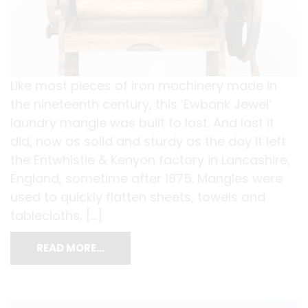
Like most pieces of iron machinery made in
the nineteenth century, this ‘Ewbank Jewel’
laundry mangle was built to last. And last it
did, now as solid and sturdy as the day it left
the Entwhistle & Kenyon factory in Lancashire,
England, sometime after 1875. Mangles were
used to quickly flatten sheets, towels and
tablecloths, […]
READ MORE…