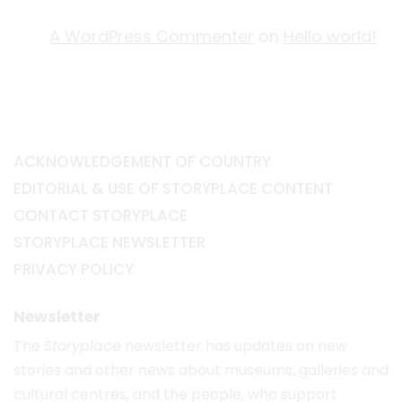
A WordPress Commenter
on
Hello world!
ACKNOWLEDGEMENT OF COUNTRY
EDITORIAL & USE OF STORYPLACE CONTENT
CONTACT STORYPLACE
STORYPLACE NEWSLETTER
PRIVACY POLICY
Newsletter
The
Storyplace
newsletter has updates on new
stories and other news about museums, galleries and
cultural centres, and the people, who support