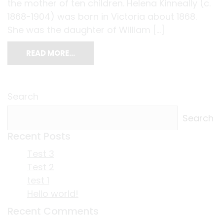
the mother of ten children. Helena Kinneally (c.
1868-1904) was born in Victoria about 1868.
She was the daughter of William […]
READ MORE…
Search
Search
Recent Posts
Test 3
Test 2
test 1
Hello world!
Recent Comments