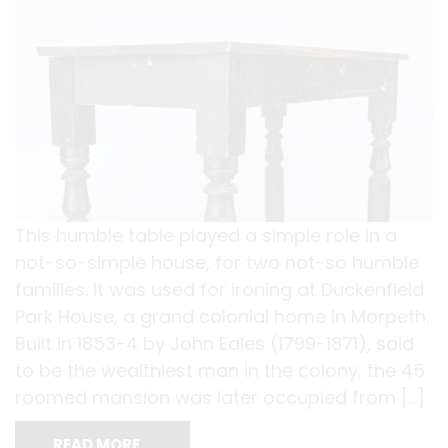
This humble table played a simple role in a
not-so-simple house, for two not-so humble
families. It was used for ironing at Duckenfield
Park House, a grand colonial home in Morpeth.
Built in 1853-4 by John Eales (1799-1871), said
to be the wealthiest man in the colony, the 45
roomed mansion was later occupied from […]
READ MORE…