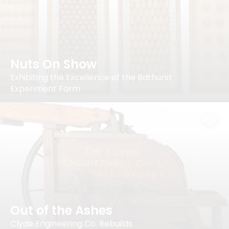
Nuts On Show
Exhibiting the Excellence of the Bathurst
Experiment Farm
Out of the Ashes
Clyde Engineering Co. Rebuilds