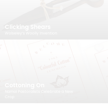
Clicking Shears
Wolseley’s Woolly Invention
Cottoning On
Namoi Pastoralists Celebrate a New
Crop