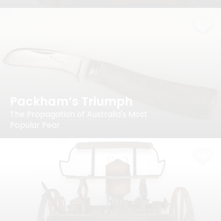
Packham’s Triumph
The Propagation of Australia's Most
Popular Pear