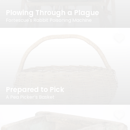
Plowing Through a Plague
Fortescue's Rabbit Poisoning Machine
Prepared to Pick
A Pea Picker’s Basket