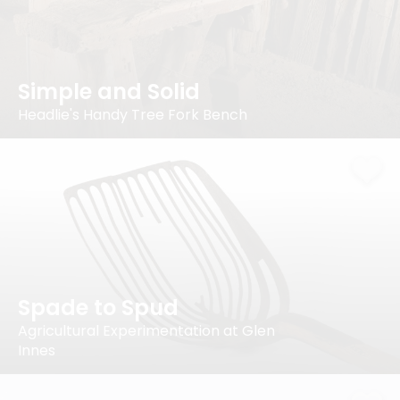
Simple and Solid
Headlie's Handy Tree Fork Bench
Spade to Spud
Agricultural Experimentation at Glen
Innes