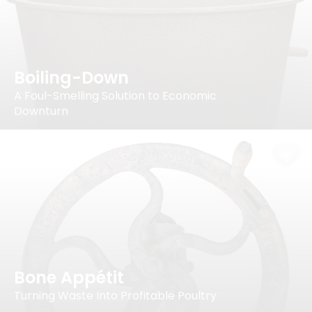
Boiling-Down
A Foul-Smelling Solution to Economic
Downturn
Bone Appétit
Turning Waste Into Profitable Poultry