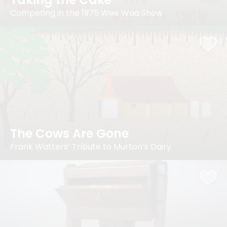
Competing in the 1975 Wee Waa Show
The Cows Are Gone
Frank Watters’ Tribute to Murton’s Dairy