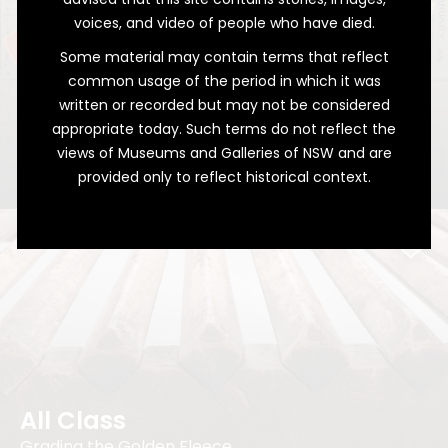
voices, and video of people who have died.
Some material may contain terms that reflect
common usage of the period in which it was
written or recorded but may not be considered
A Wealth of Weather
appropriate today. Such terms do not reflect the
views of Museums and Galleries of NSW and are
Decades of Bathurst's Meteorological
provided only to reflect historical context.
Records
All Class
Grading the Golden Fleece