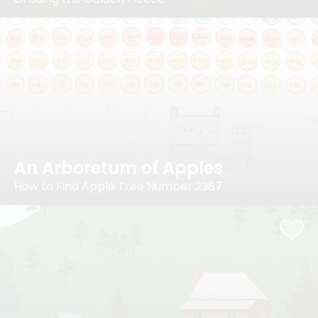
An Arboretum of Apples
How to Find Apple Tree Number 2387