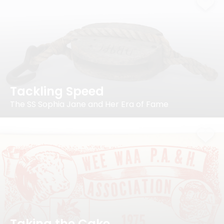
Tackling Speed
The SS Sophia Jane and Her Era of Fame
Taking the Cake