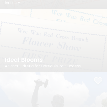
Industry
Ideal Blooms
A Strict Criteria for Horticultural Success