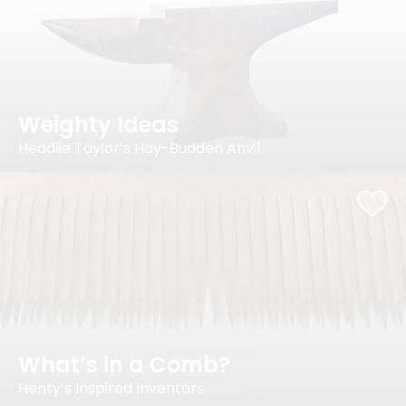
Weighty Ideas
Headlie Taylor’s Hay-Budden Anvil
What’s in a Comb?
Henty’s Inspired Inventors