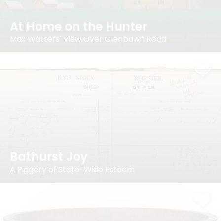
At Home on the Hunter
Max Watters' View Over Glenbawn Road
Bathurst Joy
A Piggery of State-Wide Esteem