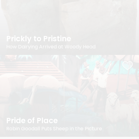
Prickly to Pristine
How Dairying Arrived at Woody Head
Pride of Place
Robin Goodall Puts Sheep in the Picture