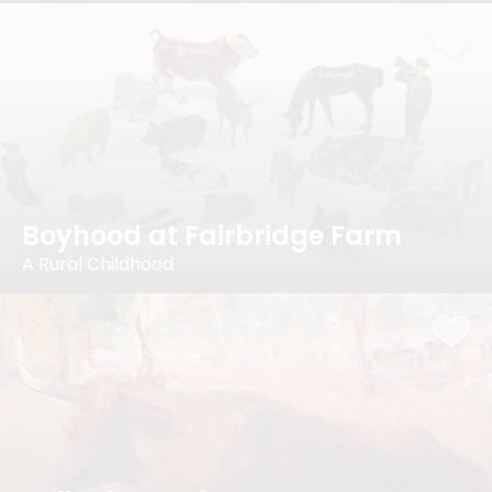
Boyhood at Fairbridge Farm
A Rural Childhood