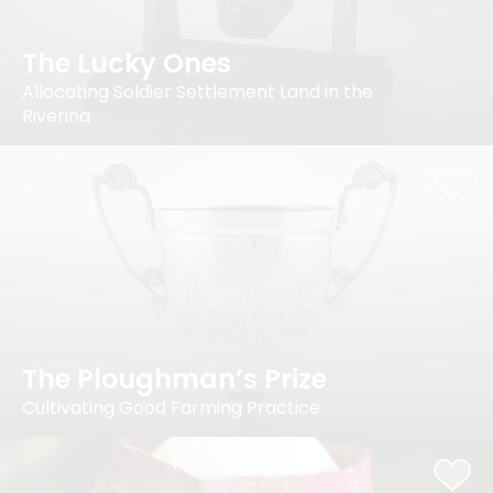
The Lucky Ones
Allocating Soldier Settlement Land in the
Riverina
The Ploughman’s Prize
Cultivating Good Farming Practice