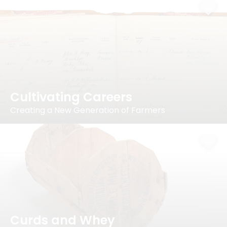
Cultivating Careers
Creating a New Generation of Farmers
Curds and Whey