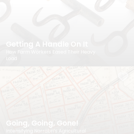
Getting A Handle On It
How Farm Workers Eased Their Heavy
Load
Going, Going, Gone!
Intensifying Narrabri’s Agricultural