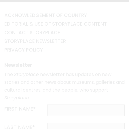
ACKNOWLEDGEMENT OF COUNTRY
EDITORIAL & USE OF STORYPLACE CONTENT
CONTACT STORYPLACE
STORYPLACE NEWSLETTER
PRIVACY POLICY
Newsletter
The
Storyplace
newsletter has updates on new
stories and other news about museums, galleries and
cultural centres, and the people, who support
Storyplace
.
FIRST NAME*
LAST NAME*