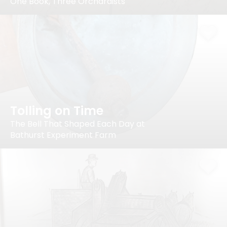
One Book, Three Orchardists
Tolling on Time
The Bell That Shaped Each Day at
Bathurst Experiment Farm