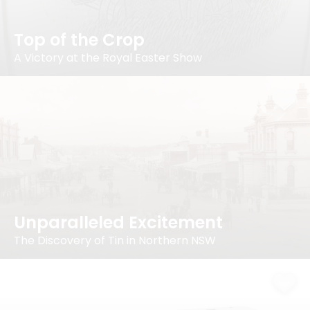
Top of the Crop
A Victory at the Royal Easter Show
Unparalleled Excitement
The Discovery of Tin in Northern NSW