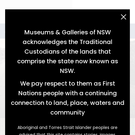
acknowledgement statement
Stories for Agriculture
Agriculture
Museums & Galleries of NSW
acknowledges the Traditional
Custodians of the lands that
comprise the state now known as
NSW.
We pay respect to them as First
Nations people with a continuing
A Long Time Coming
connection to land, place, waters and
Cotton Farming on the Namoi
community
Aboriginal and Torres Strait Islander peoples are
advised that this site contains stories, images,