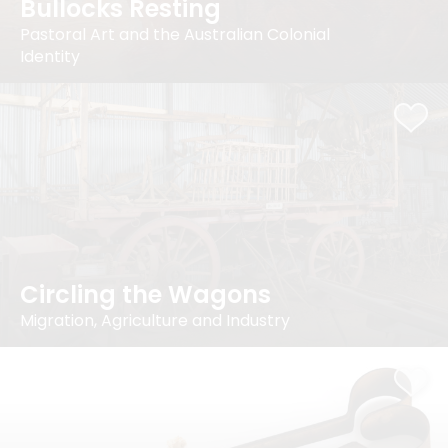
Bullocks Resting
Pastoral Art and the Australian Colonial
Identity
Circling the Wagons
Migration, Agriculture and Industry