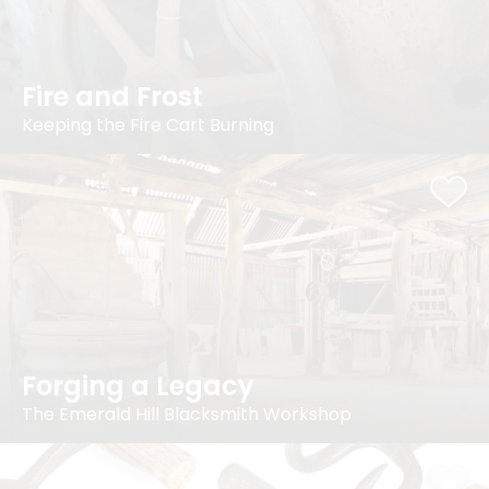
Fire and Frost
Keeping the Fire Cart Burning
Forging a Legacy
The Emerald Hill Blacksmith Workshop