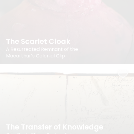
The Scarlet Cloak
A Resurrected Remnant of the
Macarthur’s Colonial Clip
The Transfer of Knowledge