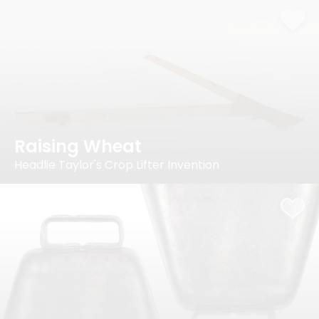
Raising Wheat
Headlie Taylor's Crop Lifter Invention