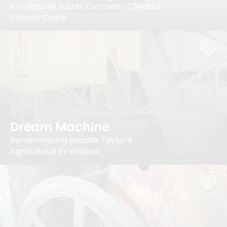
An Ulladulla Butter Company Cheddar
Cheese Crate
Dream Machine
Remembering Headlie Taylor’s
Agricultural Innovation