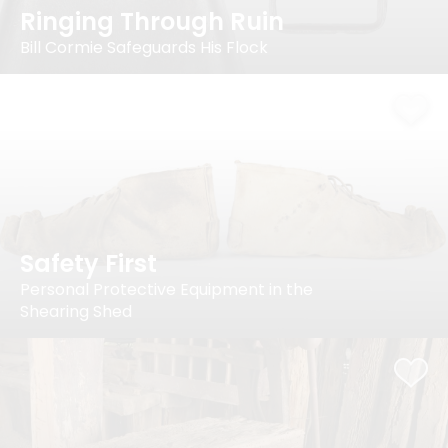
Ringing Through Ruin
Bill Cormie Safeguards His Flock
Safety First
Personal Protective Equipment in the
Shearing Shed