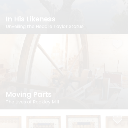
In His Likeness
Unveiling the Headlie Taylor Statue
Moving Parts
The Lives of Rockley Mill