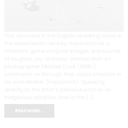
First recorded in the English-speaking world in
the seventeenth century, hopscotch as a
children’s game conjures images and sounds
of laughter, joy, and play-themes that art
photographer Michael Cook (1968-)
comments on through their visual omission in
his work Mother (Hopscotch). Speaking
directly to the artist’s personal past as an
Indigenous adoptee, and to the […]
READ MORE…