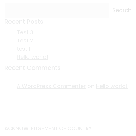
Search
Recent Posts
Test 3
Test 2
test 1
Hello world!
Recent Comments
A WordPress Commenter
on
Hello world!
ACKNOWLEDGEMENT OF COUNTRY