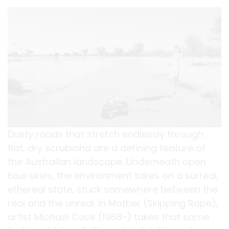
Dusty roads that stretch endlessly through
flat, dry scrubland are a defining feature of
the Australian landscape. Underneath open
blue skies, the environment takes on a surreal,
ethereal state, stuck somewhere between the
real and the unreal. In Mother (Skipping Rope),
artist Michael Cook (1968-) takes that same