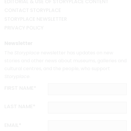
EDITORIAL & USE OF STORYPLACE CONTENT
CONTACT STORYPLACE
STORYPLACE NEWSLETTER
PRIVACY POLICY
Newsletter
The
Storyplace
newsletter has updates on new
stories and other news about museums, galleries and
cultural centres, and the people, who support
Storyplace
.
FIRST NAME*
LAST NAME*
EMAIL*