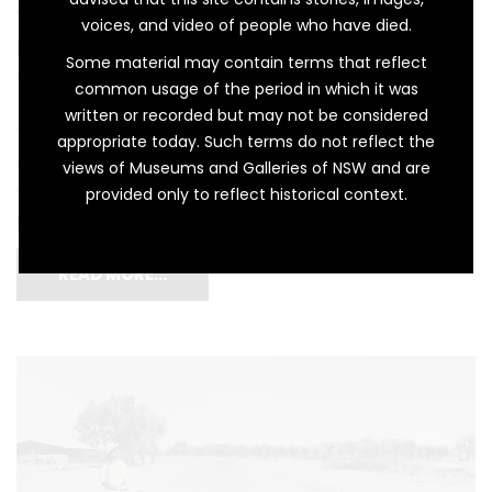
were not originally intended as childhood
voices, and video of people who have died.
playthings. The first examples of European
Some material may contain terms that reflect
dollhouses, or dockenhaus in German, come
common usage of the period in which it was
from the seventeenth century. Meaning
written or recorded but may not be considered
‘miniature house’, these were intended for
appropriate today. Such terms do not reflect the
adults and served as a physical display of
views of Museums and Galleries of NSW and are
wealth, class, and privilege. In Mother (Dolls
provided only to reflect historical context.
House), artist Michael […]
READ MORE…