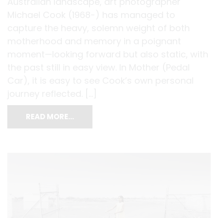
Australian landscape, art photographer
Michael Cook (1968-) has managed to
capture the heavy, solemn weight of both
motherhood and memory in a poignant
moment—looking forward but also static, with
the past still in easy view. In Mother (Pedal
Car), it is easy to see Cook’s own personal
journey reflected. […]
READ MORE…