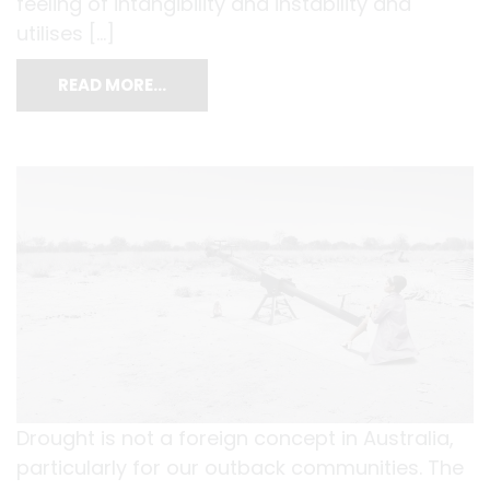
feeling of intangibility and instability and
utilises […]
READ MORE…
Drought is not a foreign concept in Australia,
particularly for our outback communities. The