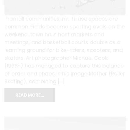
In small communities, multi-use spaces are
common. Fields become sporting ovals on the
weekend, town halls host markets and
meetings, and basketball courts double as a
learning ground for bike-riders, scooters, and
skaters. Art photographer Michael Cook
(1968-) has managed to capture this balance
of order and chaos in his image Mother (Roller
Skating), combining […]
READ MORE…