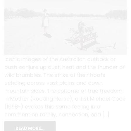
Iconic images of the Australian outback or
bush conjure up dust, heat and the thunder of
wild brumbies. The strike of their hoofs
echoing across vast plains and down
mountain sides, the epitome of true freedom.
In Mother (Rocking Horse), artist Michael Cook
(1968-) evokes this same feeling in a
comment on family, connection, and […]
READ MORE…