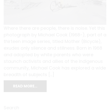
Where there are people, there is noise. Yet this
photograph by Michael Cook (1968-), part of a
thirteen image series, titled Mother (Bicycle),
exudes only silence and stillness. Born in 1968
and adopted by white parents who were
staunch activists and allies of the Indigenous
community, Michael Cook has explored a wide
breadth of subjects […]
READ MORE…
Search