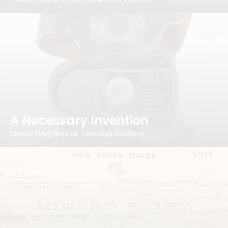
A Necessary Invention
Detecting Gas at Teralba Colliery