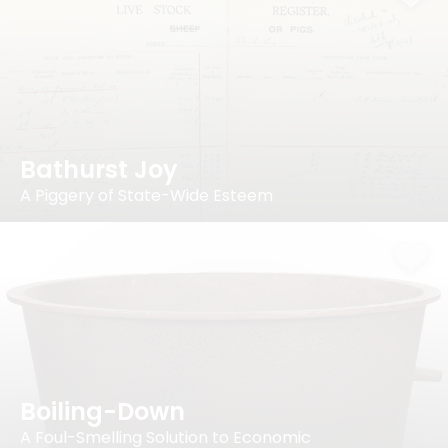
Bathurst Joy
A Piggery of State-Wide Esteem
Boiling-Down
A Foul-Smelling Solution to Economic