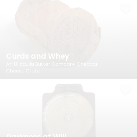
Curds and Whey
An Ulladulla Butter Company Cheddar
Cheese Crate
Darkness at Will