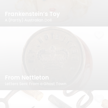
Frankenstein’s Toy
A (Partly) Australian Doll
From Nettleton
Letters Sent From a Ghost Town