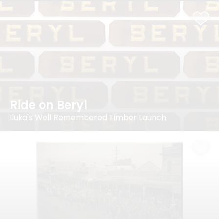
Ride on Beryl
Iluka's Well Remembered Timber Launch