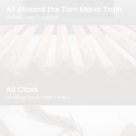
All Aboard the Tom Mann Train
United They Travelled
All Class
Grading the Golden Fleece