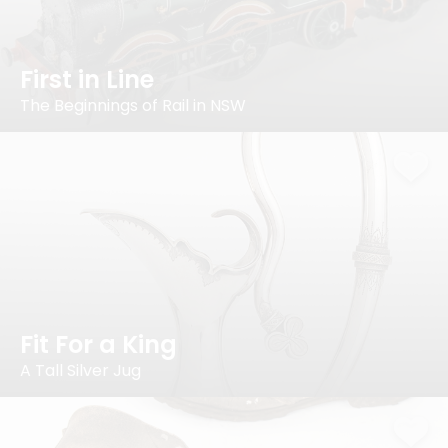
First in Line
The Beginnings of Rail in NSW
Fit For a King
A Tall Silver Jug