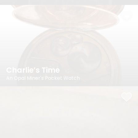
Charlie’s Time
An Opal Miner's Pocket Watch