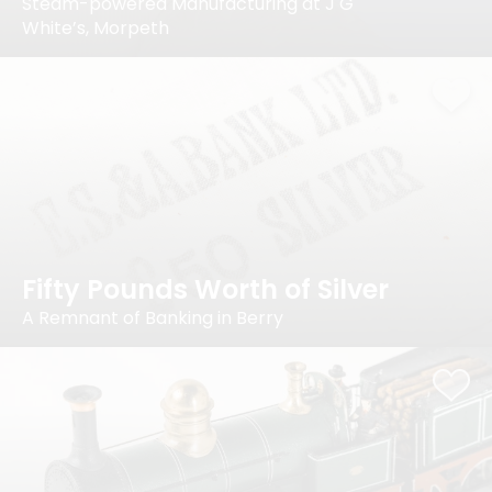
Steam-powered Manufacturing at J G
White’s, Morpeth
Fifty Pounds Worth of Silver
A Remnant of Banking in Berry