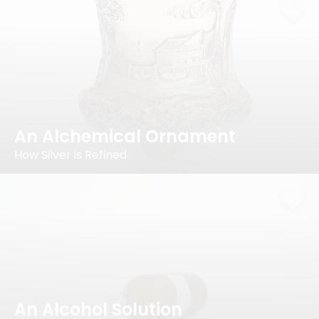
An Alchemical Ornament
How Silver is Refined
An Alcohol Solution