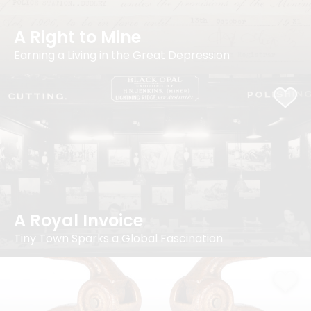
A Right to Mine
Earning a Living in the Great Depression
A Royal Invoice
Tiny Town Sparks a Global Fascination