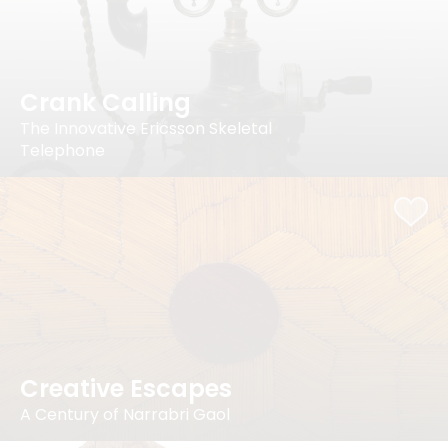
Crank Calling
The Innovative Ericsson Skeletal
Telephone
Creative Escapes
A Century of Narrabri Gaol