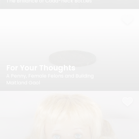
The Brillance of Codd-neck Bottles
For Your Thoughts
A Penny, Female Felons and Building
Maitland Gaol