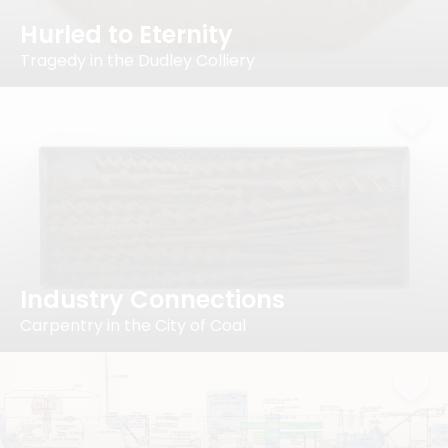
Hurled to Eternity
Tragedy in the Dudley Colliery
Industry Connections
Carpentry in the City of Coal