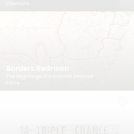
Downturn
Borders Redrawn
The Beginnings of a National Defence
Force