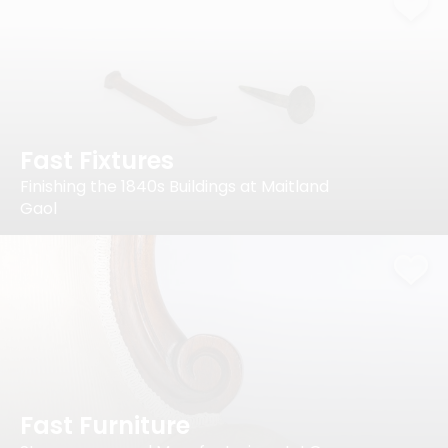
Fast Fixtures
Finishing the 1840s Buildings at Maitland
Gaol
Fast Furniture