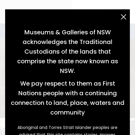
acknowledgement statement
Stories for Industry
Industry
Museums & Galleries of NSW
acknowledges the Traditional
Custodians of the lands that
comprise the state now known as
NSW.
We pay respect to them as First
Nations people with a continuing
A Canny Risk
connection to land, place, waters and
The Legacy of Good Fortune
community
Aboriginal and Torres Strait Islander peoples are
advised that this site contains stories, images,