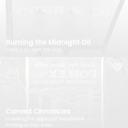
Burning the Midnight Oil
Cobb & Co Light the Way
Carved Chronicles
Unveiling the Legacy of Woodblock
Printing in Glen Innes