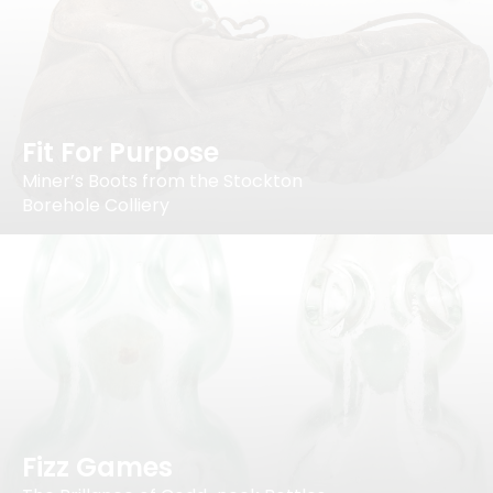
Fit For Purpose
Miner’s Boots from the Stockton
Borehole Colliery
Fizz Games