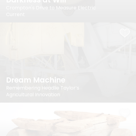
Crompton's Drive to Measure Electric
Current
Dream Machine
Remembering Headlie Taylor’s
Agricultural Innovation