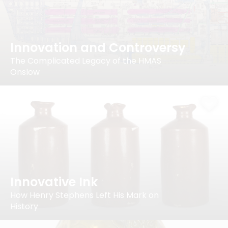
Innovation and Controversy
The Complicated Legacy of the HMAS
Onslow
Innovative Ink
How Henry Stephens Left His Mark on
History