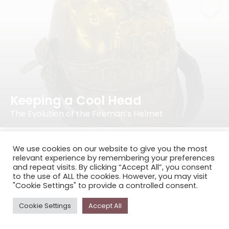
Keeping a Cool Head
The Evolution of the Fireman’s Helmet
We use cookies on our website to give you the most
relevant experience by remembering your preferences
and repeat visits. By clicking “Accept All”, you consent
to the use of ALL the cookies. However, you may visit
"Cookie Settings" to provide a controlled consent.
Cookie Settings
Accept All
Keeping His Cool