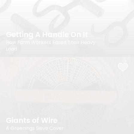
Getting A Handle On It
How Farm Workers Eased Their Heavy
Load
Giants of Wire
A Greenings Sieve Cover