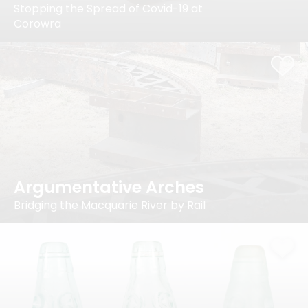
Stopping the Spread of Covid-19 at
Corowra
Argumentative Arches
Bridging the Macquarie River by Rail