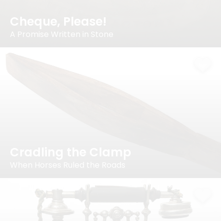
Cheque, Please!
A Promise Written in Stone
Cradling the Clamp
When Horses Ruled the Roads