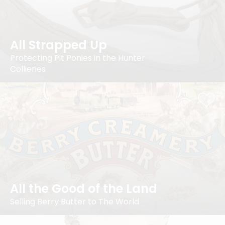
All Strapped Up
Protecting Pit Ponies in the Hunter
Collieries
All the Good of the Land
Selling Berry Butter to The World