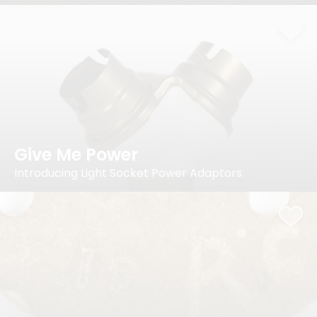
Give Me Power
Introducing Light Socket Power Adaptors