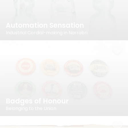
Automation Sensation
Industrial Cordial-making in Narrabri
Badges of Honour
Belonging to the Union