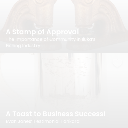
A Stamp of Approval
The Importance of Community in Iluka’s
Fishing Industry
A Toast to Business Success!
Evan Jones’ Testimonial Tankard