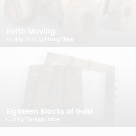
Earth Moving
Making Do at Lightning Ridge
Eighteen Blocks of Gold
Cutting Through Butter