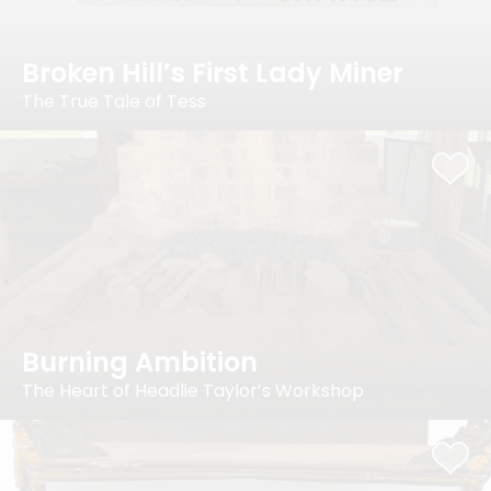
Broken Hill’s First Lady Miner
The True Tale of Tess
Burning Ambition
The Heart of Headlie Taylor’s Workshop